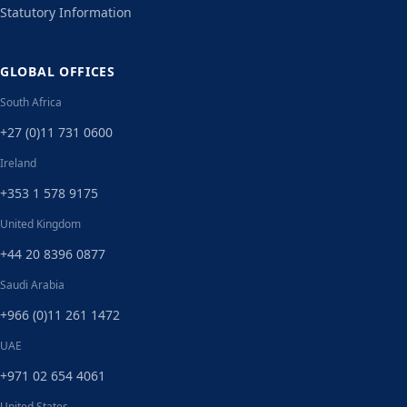
Statutory Information
GLOBAL OFFICES
South Africa
+27 (0)11 731 0600
Ireland
+353 1 578 9175
United Kingdom
+44 20 8396 0877
Saudi Arabia
+966 (0)11 261 1472
UAE
+971 02 654 4061
United States