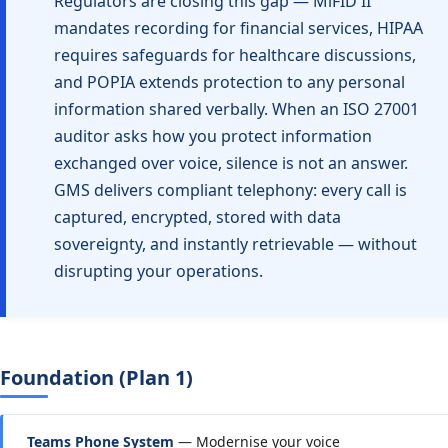
Regulators are closing this gap — MiFID II
mandates recording for financial services, HIPAA
requires safeguards for healthcare discussions,
and POPIA extends protection to any personal
information shared verbally. When an ISO 27001
auditor asks how you protect information
exchanged over voice, silence is not an answer.
GMS delivers compliant telephony: every call is
captured, encrypted, stored with data
sovereignty, and instantly retrievable — without
disrupting your operations.
Foundation (Plan 1)
Teams Phone System
— Modernise your voice