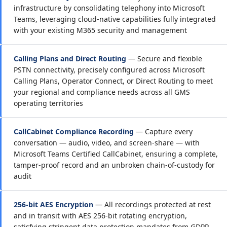
infrastructure by consolidating telephony into Microsoft
Teams, leveraging cloud-native capabilities fully integrated
with your existing M365 security and management
Calling Plans and Direct Routing
— Secure and flexible
PSTN connectivity, precisely configured across Microsoft
Calling Plans, Operator Connect, or Direct Routing to meet
your regional and compliance needs across all GMS
operating territories
CallCabinet Compliance Recording
— Capture every
conversation — audio, video, and screen-share — with
Microsoft Teams Certified CallCabinet, ensuring a complete,
tamper-proof record and an unbroken chain-of-custody for
audit
256-bit AES Encryption
— All recordings protected at rest
and in transit with AES 256-bit rotating encryption,
satisfying stringent data protection mandates from GDPR,