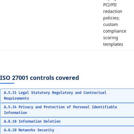
PCI/PII
redaction
policies;
custom
compliance
scoring
templates
ISO 27001 controls covered
A.5.31 Legal Statutory Regulatory and Contractual
Requirements
A.5.34 Privacy and Protection of Personal Identifiable
Information
A.8.10 Information Deletion
A.8.20 Networks Security