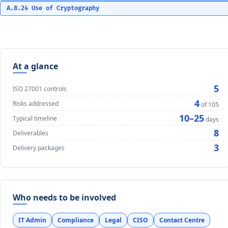
A.8.24 Use of Cryptography
At a glance
5
ISO 27001 controls
4
Risks addressed
of 105
10–25
Typical timeline
days
8
Deliverables
3
Delivery packages
Who needs to be involved
IT Admin
Compliance
Legal
CISO
Contact Centre