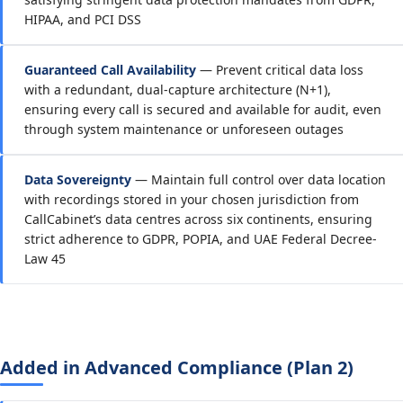
HIPAA, and PCI DSS
Guaranteed Call Availability
— Prevent critical data loss
with a redundant, dual-capture architecture (N+1),
ensuring every call is secured and available for audit, even
through system maintenance or unforeseen outages
Data Sovereignty
— Maintain full control over data location
with recordings stored in your chosen jurisdiction from
CallCabinet’s data centres across six continents, ensuring
strict adherence to GDPR, POPIA, and UAE Federal Decree-
Law 45
Added in Advanced Compliance (Plan 2)