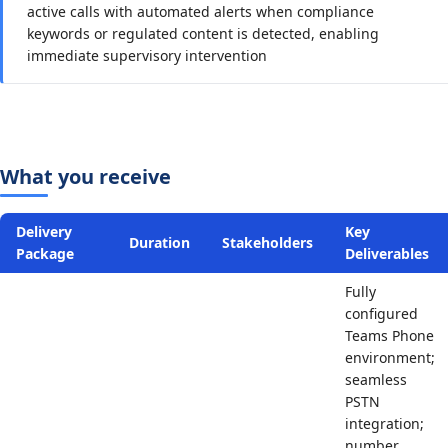
active calls with automated alerts when compliance
keywords or regulated content is detected, enabling
immediate supervisory intervention
What you receive
Delivery
Key
Duration
Stakeholders
Package
Deliverables
Fully
configured
Teams Phone
environment;
seamless
PSTN
integration;
number