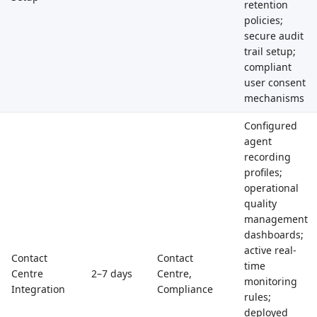
retention
policies;
secure audit
trail setup;
compliant
user consent
mechanisms
Configured
agent
recording
profiles;
operational
quality
management
dashboards;
active real-
Contact
Contact
time
Centre
2–7 days
Centre,
monitoring
Integration
Compliance
rules;
deployed