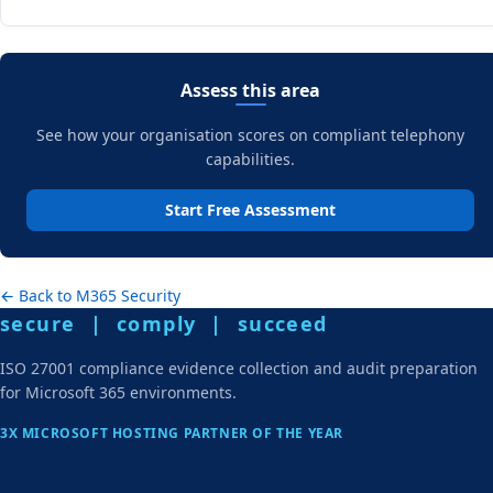
Assess this area
See how your organisation scores on compliant telephony
capabilities.
Start Free Assessment
← Back to M365 Security
secure | comply | succeed
ISO 27001 compliance evidence collection and audit preparation
for Microsoft 365 environments.
3X MICROSOFT HOSTING PARTNER OF THE YEAR