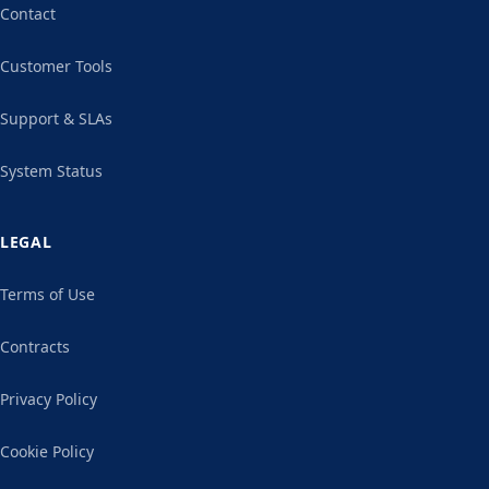
Contact
Customer Tools
Support & SLAs
System Status
LEGAL
Terms of Use
Contracts
Privacy Policy
Cookie Policy