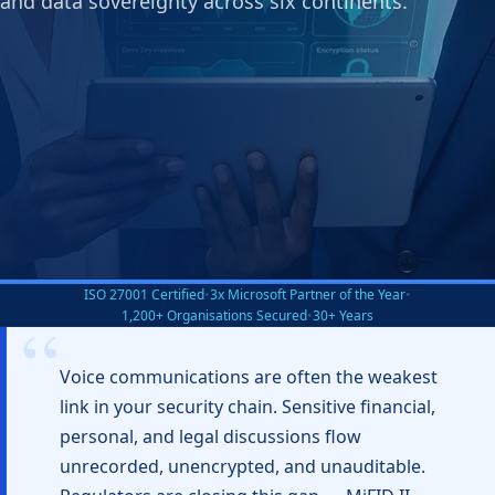
and data sovereignty across six continents.
ISO 27001 Certified
•
3x Microsoft Partner of the Year
•
1,200+ Organisations Secured
•
30+ Years
Voice communications are often the weakest
link in your security chain. Sensitive financial,
personal, and legal discussions flow
unrecorded, unencrypted, and unauditable.