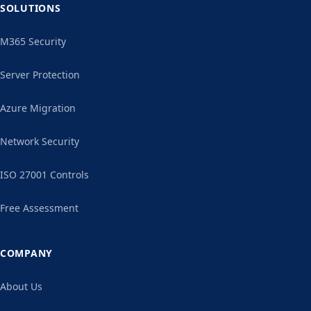
SOLUTIONS
M365 Security
Server Protection
Azure Migration
Network Security
ISO 27001 Controls
Free Assessment
COMPANY
About Us