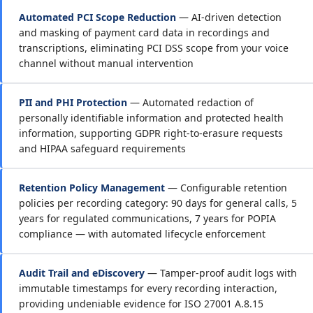
Automated PCI Scope Reduction
— AI-driven detection
and masking of payment card data in recordings and
transcriptions, eliminating PCI DSS scope from your voice
channel without manual intervention
PII and PHI Protection
— Automated redaction of
personally identifiable information and protected health
information, supporting GDPR right-to-erasure requests
and HIPAA safeguard requirements
Retention Policy Management
— Configurable retention
policies per recording category: 90 days for general calls, 5
years for regulated communications, 7 years for POPIA
compliance — with automated lifecycle enforcement
Audit Trail and eDiscovery
— Tamper-proof audit logs with
immutable timestamps for every recording interaction,
providing undeniable evidence for ISO 27001 A.8.15