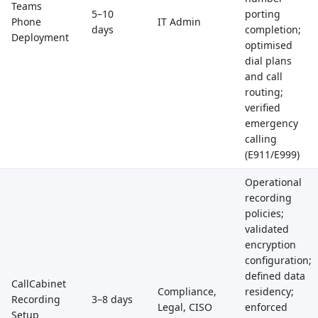
Teams
5–10
porting
Phone
IT Admin
days
completion;
Deployment
optimised
dial plans
and call
routing;
verified
emergency
calling
(E911/E999)
Operational
recording
policies;
validated
encryption
configuration;
defined data
CallCabinet
Compliance,
residency;
Recording
3–8 days
Legal, CISO
enforced
Setup