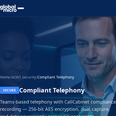
Preview Your Audit
Home
/
M365 Security
/
Compliant Telephony
Compliant Telephony
SECURE
Teams-based telephony with CallCabinet compliance
recording — 256-bit AES encryption, dual capture,