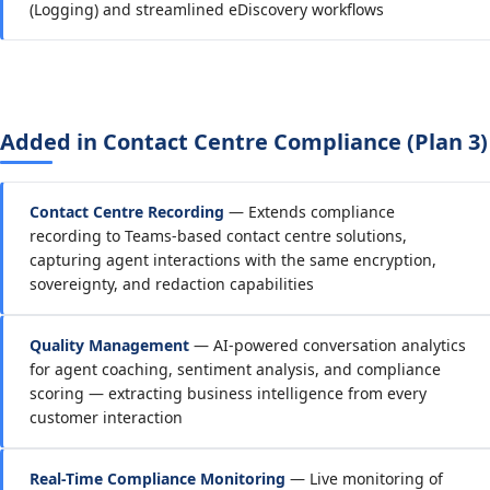
(Logging) and streamlined eDiscovery workflows
Added in Contact Centre Compliance (Plan 3)
Contact Centre Recording
— Extends compliance
recording to Teams-based contact centre solutions,
capturing agent interactions with the same encryption,
sovereignty, and redaction capabilities
Quality Management
— AI-powered conversation analytics
for agent coaching, sentiment analysis, and compliance
scoring — extracting business intelligence from every
customer interaction
Real-Time Compliance Monitoring
— Live monitoring of