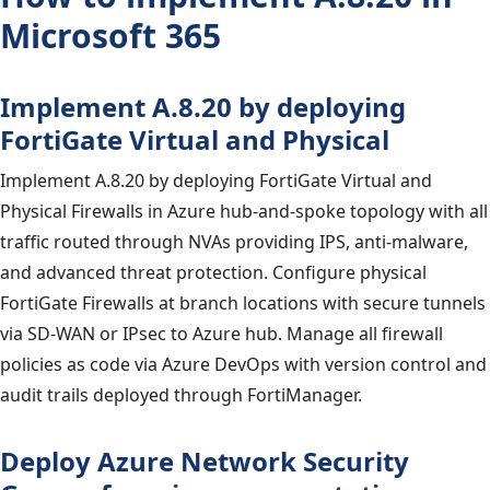
Microsoft 365
Implement A.8.20 by deploying
FortiGate Virtual and Physical
Implement A.8.20 by deploying FortiGate Virtual and
Physical Firewalls in Azure hub-and-spoke topology with all
traffic routed through NVAs providing IPS, anti-malware,
and advanced threat protection. Configure physical
FortiGate Firewalls at branch locations with secure tunnels
via SD-WAN or IPsec to Azure hub. Manage all firewall
policies as code via Azure DevOps with version control and
audit trails deployed through FortiManager.
Deploy Azure Network Security