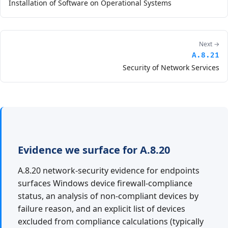
Installation of Software on Operational Systems
Next →
A.8.21
Security of Network Services
Evidence we surface for A.8.20
A.8.20 network-security evidence for endpoints
surfaces Windows device firewall-compliance
status, an analysis of non-compliant devices by
failure reason, and an explicit list of devices
excluded from compliance calculations (typically