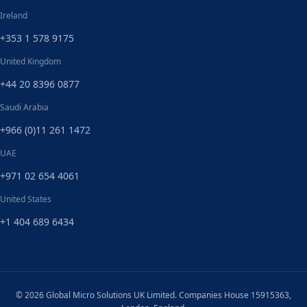
Ireland
+353 1 578 9175
United Kingdom
+44 20 8396 0877
Saudi Arabia
+966 (0)11 261 1472
UAE
+971 02 654 4061
United States
+1 404 689 6434
© 2026 Global Micro Solutions UK Limited. Companies House 15915363,