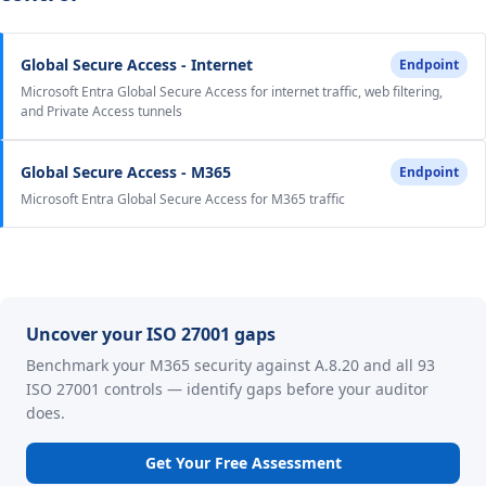
Global Secure Access - Internet
Endpoint
Microsoft Entra Global Secure Access for internet traffic, web filtering,
and Private Access tunnels
Global Secure Access - M365
Endpoint
Microsoft Entra Global Secure Access for M365 traffic
Uncover your ISO 27001 gaps
Benchmark your M365 security against A.8.20 and all 93
ISO 27001 controls — identify gaps before your auditor
does.
Get Your Free Assessment