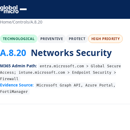
Preview Your Audit
Home
/
Controls
/
A.8.20
TECHNOLOGICAL
PREVENTIVE
PROTECT
HIGH PRIORITY
A.8.20
Networks Security
M365 Admin Path:
entra.microsoft.com > Global Secure
Access; intune.microsoft.com > Endpoint Security >
Firewall
Evidence Source:
Microsoft Graph API, Azure Portal,
FortiManager