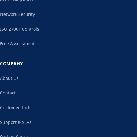
Network Security
ISO 27001 Controls
Free Assessment
COMPANY
About Us
Contact
Customer Tools
Support & SLAs
System Status