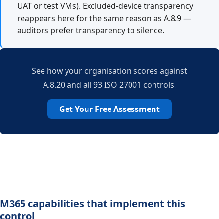
UAT or test VMs). Excluded-device transparency
reappears here for the same reason as A.8.9 —
auditors prefer transparency to silence.
See how your organisation scores against
A.8.20 and all 93 ISO 27001 controls.
Get Your Free Assessment
M365 capabilities that implement this
control