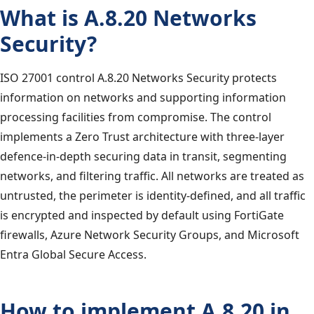
What is A.8.20 Networks
Security?
ISO 27001 control A.8.20 Networks Security protects
information on networks and supporting information
processing facilities from compromise. The control
implements a Zero Trust architecture with three-layer
defence-in-depth securing data in transit, segmenting
networks, and filtering traffic. All networks are treated as
untrusted, the perimeter is identity-defined, and all traffic
is encrypted and inspected by default using FortiGate
firewalls, Azure Network Security Groups, and Microsoft
Entra Global Secure Access.
How to implement A.8.20 in