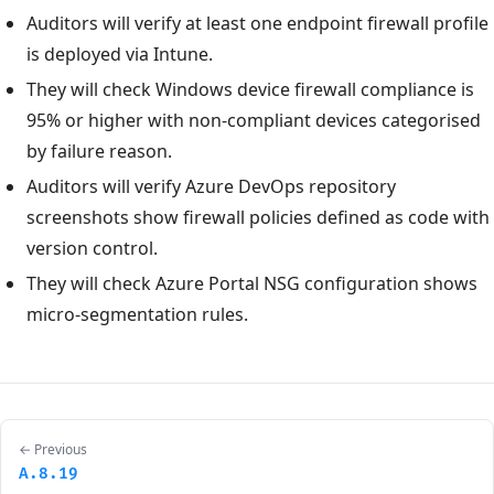
Auditors will verify at least one endpoint firewall profile
is deployed via Intune.
They will check Windows device firewall compliance is
95% or higher with non-compliant devices categorised
by failure reason.
Auditors will verify Azure DevOps repository
screenshots show firewall policies defined as code with
version control.
They will check Azure Portal NSG configuration shows
micro-segmentation rules.
← Previous
A.8.19