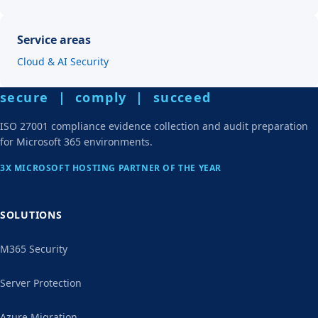
Service areas
Cloud & AI Security
secure | comply | succeed
ISO 27001 compliance evidence collection and audit preparation
for Microsoft 365 environments.
3X MICROSOFT HOSTING PARTNER OF THE YEAR
SOLUTIONS
M365 Security
Server Protection
Azure Migration