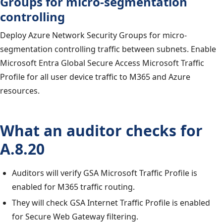
Groups for micro-segmentation
controlling
Deploy Azure Network Security Groups for micro-
segmentation controlling traffic between subnets. Enable
Microsoft Entra Global Secure Access Microsoft Traffic
Profile for all user device traffic to M365 and Azure
resources.
What an auditor checks for
A.8.20
Auditors will verify GSA Microsoft Traffic Profile is
enabled for M365 traffic routing.
They will check GSA Internet Traffic Profile is enabled
for Secure Web Gateway filtering.