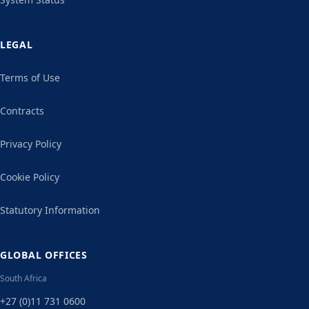
LEGAL
Terms of Use
Contracts
Privacy Policy
Cookie Policy
Statutory Information
GLOBAL OFFICES
South Africa
+27 (0)11 731 0600