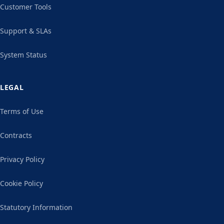
Customer Tools
Support & SLAs
System Status
LEGAL
Terms of Use
Contracts
Privacy Policy
Cookie Policy
Statutory Information