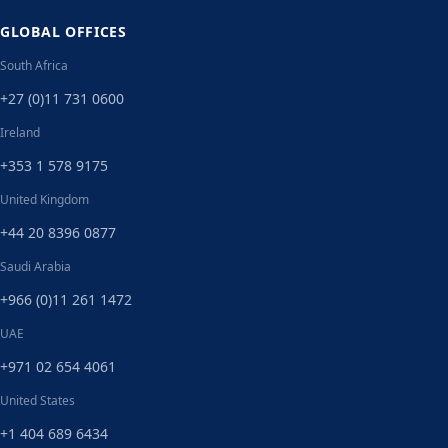
GLOBAL OFFICES
South Africa
+27 (0)11 731 0600
Ireland
+353 1 578 9175
United Kingdom
+44 20 8396 0877
Saudi Arabia
+966 (0)11 261 1472
UAE
+971 02 654 4061
United States
+1 404 689 6434