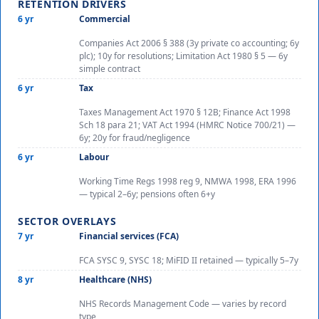
RETENTION DRIVERS
6 yr
Commercial
Companies Act 2006 § 388 (3y private co accounting; 6y
plc); 10y for resolutions; Limitation Act 1980 § 5 — 6y
simple contract
6 yr
Tax
Taxes Management Act 1970 § 12B; Finance Act 1998
Sch 18 para 21; VAT Act 1994 (HMRC Notice 700/21) —
6y; 20y for fraud/negligence
6 yr
Labour
Working Time Regs 1998 reg 9, NMWA 1998, ERA 1996
— typical 2–6y; pensions often 6+y
SECTOR OVERLAYS
7 yr
Financial services (FCA)
FCA SYSC 9, SYSC 18; MiFID II retained — typically 5–7y
8 yr
Healthcare (NHS)
NHS Records Management Code — varies by record
type