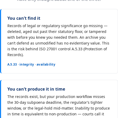
You can’t find it
Records of legal or regulatory significance go missing —
deleted, aged out past their statutory floor, or tampered
with before you knew you needed them. An archive you
can’t defend as unmodified has no evidentiary value. This
is the risk behind ISO 27001 control A.5.33 (Protection of
Records).
A.5.33 · integrity · availability
You can’t produce it in time
The records exist, but your production workflow misses
the 30-day subpoena deadline, the regulator’s tighter
window, or the legal-hold mid-matter. Inability to produce
in time is equivalent to non-production — courts call it