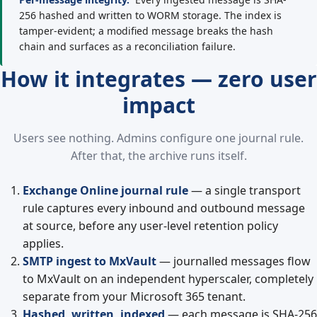
256 hashed and written to WORM storage. The index is
tamper-evident; a modified message breaks the hash
chain and surfaces as a reconciliation failure.
How it integrates — zero user
impact
Users see nothing. Admins configure one journal rule.
After that, the archive runs itself.
Exchange Online journal rule
— a single transport
rule captures every inbound and outbound message
at source, before any user-level retention policy
applies.
SMTP ingest to MxVault
— journalled messages flow
to MxVault on an independent hyperscaler, completely
separate from your Microsoft 365 tenant.
Hashed, written, indexed
— each message is SHA-256