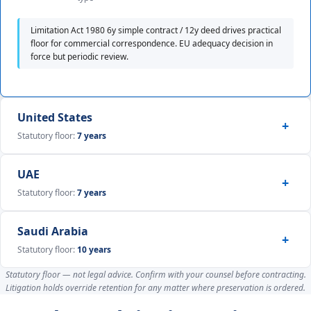
Limitation Act 1980 6y simple contract / 12y deed drives practical
floor for commercial correspondence. EU adequacy decision in
force but periodic review.
United States
Statutory floor:
7 years
UAE
Statutory floor:
7 years
Saudi Arabia
Statutory floor:
10 years
Statutory floor — not legal advice. Confirm with your counsel before contracting.
Litigation holds override retention for any matter where preservation is ordered.