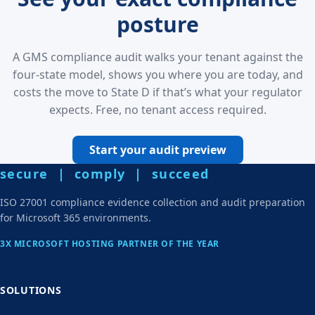
posture
A GMS compliance audit walks your tenant against the
four-state model, shows you where you are today, and
costs the move to State D if that’s what your regulator
expects. Free, no tenant access required.
Start your audit preview
secure | comply | succeed
ISO 27001 compliance evidence collection and audit preparation
for Microsoft 365 environments.
3X MICROSOFT HOSTING PARTNER OF THE YEAR
SOLUTIONS