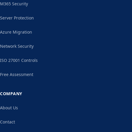
M365 Security
Server Protection
Azure Migration
Network Security
ISO 27001 Controls
Free Assessment
COMPANY
About Us
Contact