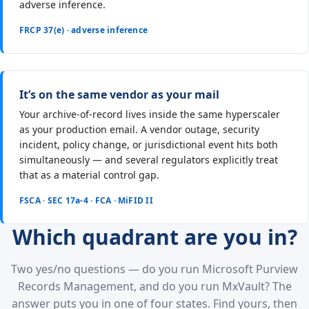
adverse inference.
FRCP 37(e) · adverse inference
It’s on the same vendor as your mail
Your archive-of-record lives inside the same hyperscaler
as your production email. A vendor outage, security
incident, policy change, or jurisdictional event hits both
simultaneously — and several regulators explicitly treat
that as a material control gap.
FSCA · SEC 17a-4 · FCA · MiFID II
Which quadrant are you in?
Two yes/no questions — do you run Microsoft Purview
Records Management, and do you run MxVault? The
answer puts you in one of four states. Find yours, then