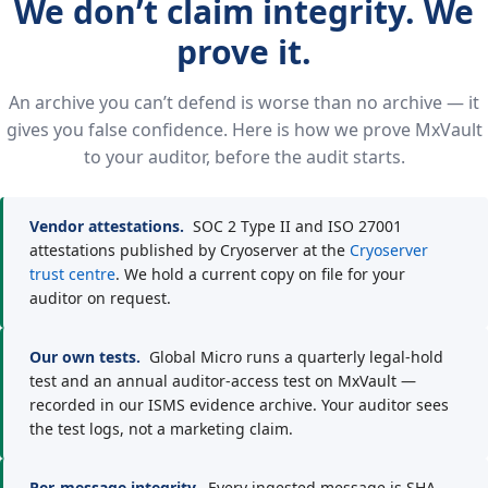
We don’t claim integrity. We
prove it.
An archive you can’t defend is worse than no archive — it
gives you false confidence. Here is how we prove MxVault
to your auditor, before the audit starts.
Vendor attestations.
SOC 2 Type II and ISO 27001
attestations published by Cryoserver at the
Cryoserver
trust centre
. We hold a current copy on file for your
auditor on request.
Our own tests.
Global Micro runs a quarterly legal-hold
test and an annual auditor-access test on MxVault —
recorded in our ISMS evidence archive. Your auditor sees
the test logs, not a marketing claim.
Per-message integrity.
Every ingested message is SHA-