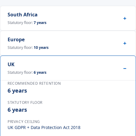
South Africa
Statutory floor:
7 years
Europe
Statutory floor:
10 years
UK
Statutory floor:
6 years
RECOMMENDED RETENTION
6 years
STATUTORY FLOOR
6 years
PRIVACY CEILING
UK GDPR + Data Protection Act 2018