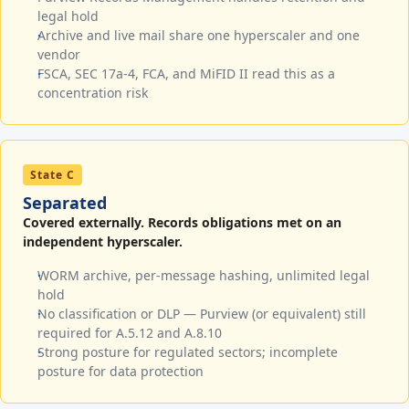
legal hold
Archive and live mail share one hyperscaler and one
vendor
FSCA, SEC 17a-4, FCA, and MiFID II read this as a
concentration risk
State C
Separated
Covered externally. Records obligations met on an
independent hyperscaler.
WORM archive, per-message hashing, unlimited legal
hold
No classification or DLP — Purview (or equivalent) still
required for A.5.12 and A.8.10
Strong posture for regulated sectors; incomplete
posture for data protection