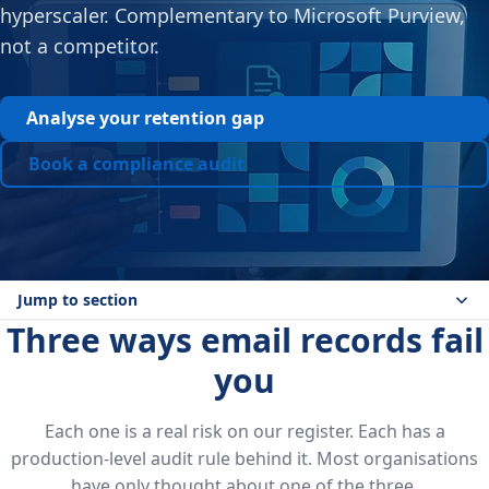
hyperscaler. Complementary to Microsoft Purview,
not a competitor.
Analyse your retention gap
Book a compliance audit
Jump to section
Three ways email records fail
you
Each one is a real risk on our register. Each has a
production-level audit rule behind it. Most organisations
have only thought about one of the three.