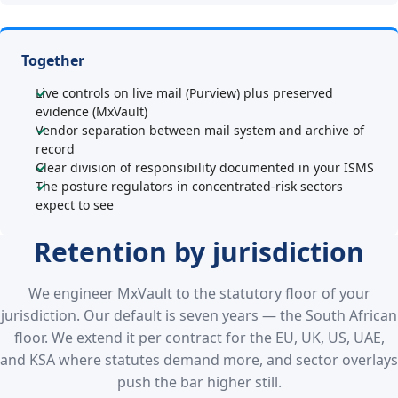
Together
Live controls on live mail (Purview) plus preserved
evidence (MxVault)
Vendor separation between mail system and archive of
record
Clear division of responsibility documented in your ISMS
The posture regulators in concentrated-risk sectors
expect to see
Retention by jurisdiction
We engineer MxVault to the statutory floor of your
jurisdiction. Our default is seven years — the South African
floor. We extend it per contract for the EU, UK, US, UAE,
and KSA where statutes demand more, and sector overlays
push the bar higher still.