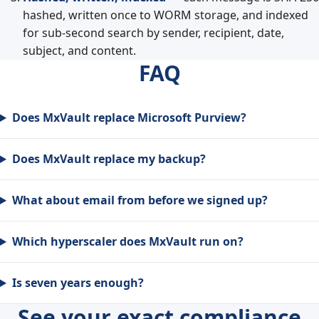
hashed, written once to WORM storage, and indexed
for sub-second search by sender, recipient, date,
subject, and content.
FAQ
Does MxVault replace Microsoft Purview?
Does MxVault replace my backup?
What about email from before we signed up?
Which hyperscaler does MxVault run on?
Is seven years enough?
See your exact compliance