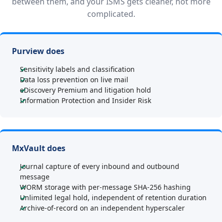
between them, and your ISMS gets cleaner, not more
complicated.
Purview does
Sensitivity labels and classification
Data loss prevention on live mail
eDiscovery Premium and litigation hold
Information Protection and Insider Risk
MxVault does
Journal capture of every inbound and outbound
message
WORM storage with per-message SHA-256 hashing
Unlimited legal hold, independent of retention duration
Archive-of-record on an independent hyperscaler