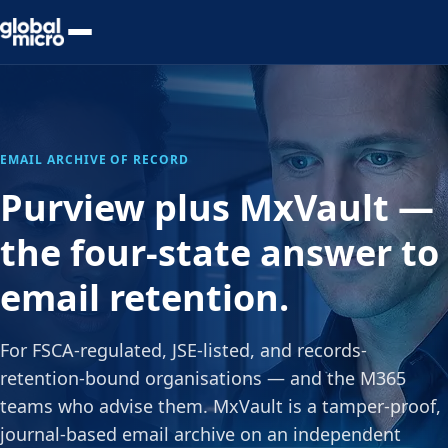
Preview Your Audit
EMAIL ARCHIVE OF RECORD
Purview plus MxVault —
the four-state answer to
email retention.
For FSCA-regulated, JSE-listed, and records-
retention-bound organisations — and the M365
teams who advise them. MxVault is a tamper-proof,
journal-based email archive on an independent