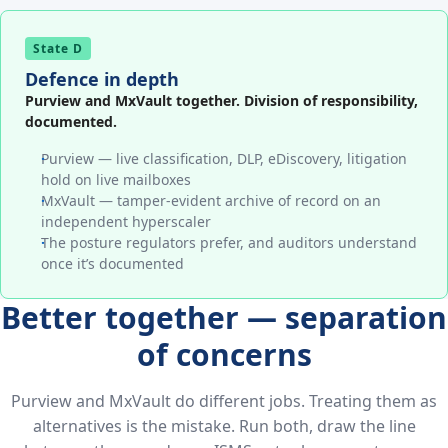
State D
Defence in depth
Purview and MxVault together. Division of responsibility,
documented.
Purview — live classification, DLP, eDiscovery, litigation
hold on live mailboxes
MxVault — tamper-evident archive of record on an
independent hyperscaler
The posture regulators prefer, and auditors understand
once it’s documented
Better together — separation
of concerns
Purview and MxVault do different jobs. Treating them as
alternatives is the mistake. Run both, draw the line