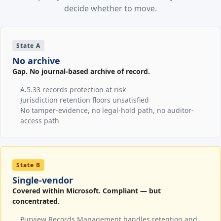
decide whether to move.
State A
No archive
Gap. No journal-based archive of record.
A.5.33 records protection at risk
Jurisdiction retention floors unsatisfied
No tamper-evidence, no legal-hold path, no auditor-
access path
State B
Single-vendor
Covered within Microsoft. Compliant — but
concentrated.
Purview Records Management handles retention and