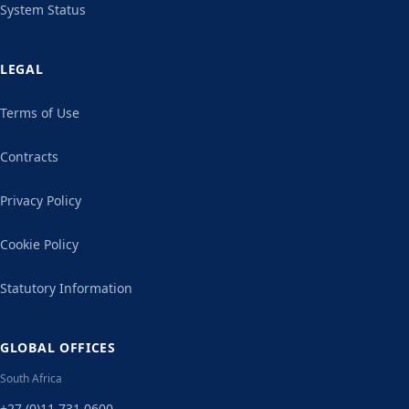
System Status
LEGAL
Terms of Use
Contracts
Privacy Policy
Cookie Policy
Statutory Information
GLOBAL OFFICES
South Africa
+27 (0)11 731 0600