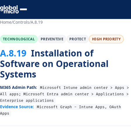
Preview Your Audit
Home
/
Controls
/
A.8.19
TECHNOLOGICAL
PREVENTIVE
PROTECT
HIGH PRIORITY
A.8.19
Installation of
Software on Operational
Systems
M365 Admin Path:
Microsoft Intune admin center > Apps >
All apps; Microsoft Entra admin center > Applications >
Enterprise applications
Evidence Source:
Microsoft Graph - Intune Apps, OAuth
Apps