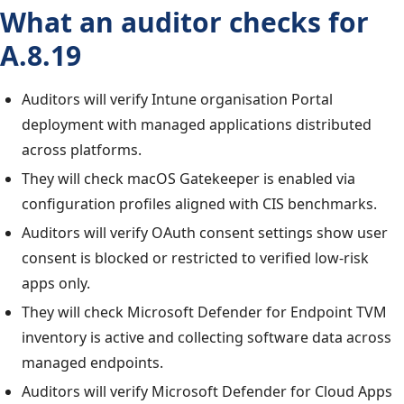
What an auditor checks for
A.8.19
Auditors will verify Intune organisation Portal
deployment with managed applications distributed
across platforms.
They will check macOS Gatekeeper is enabled via
configuration profiles aligned with CIS benchmarks.
Auditors will verify OAuth consent settings show user
consent is blocked or restricted to verified low-risk
apps only.
They will check Microsoft Defender for Endpoint TVM
inventory is active and collecting software data across
managed endpoints.
Auditors will verify Microsoft Defender for Cloud Apps