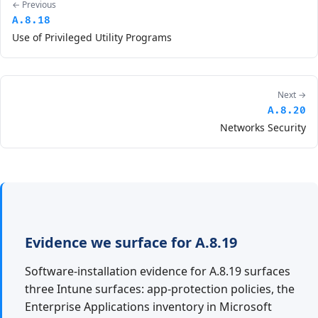
← Previous
A.8.18
Use of Privileged Utility Programs
Next →
A.8.20
Networks Security
Evidence we surface for A.8.19
Software-installation evidence for A.8.19 surfaces
three Intune surfaces: app-protection policies, the
Enterprise Applications inventory in Microsoft