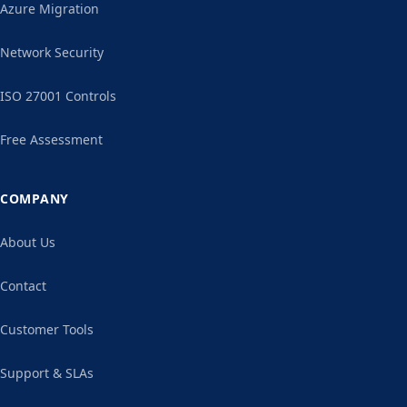
Azure Migration
Network Security
ISO 27001 Controls
Free Assessment
COMPANY
About Us
Contact
Customer Tools
Support & SLAs