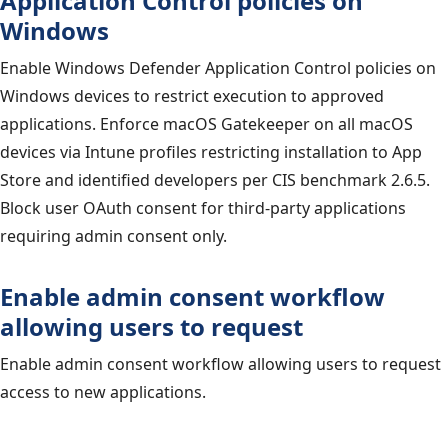
Application Control policies on
Windows
Enable Windows Defender Application Control policies on
Windows devices to restrict execution to approved
applications. Enforce macOS Gatekeeper on all macOS
devices via Intune profiles restricting installation to App
Store and identified developers per CIS benchmark 2.6.5.
Block user OAuth consent for third-party applications
requiring admin consent only.
Enable admin consent workflow
allowing users to request
Enable admin consent workflow allowing users to request
access to new applications.