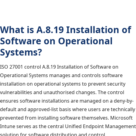
What is A.8.19 Installation of
Software on Operational
Systems?
ISO 27001 control A.8.19 Installation of Software on
Operational Systems manages and controls software
installation on operational systems to prevent security
vulnerabilities and unauthorised changes. The control
ensures software installations are managed on a deny-by-
default and approved-list basis where users are technically
prevented from installing software themselves. Microsoft
Intune serves as the central Unified Endpoint Management
solution for software distribution and control.