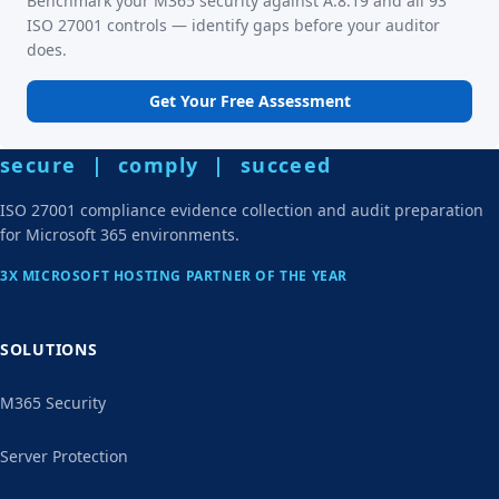
Benchmark your M365 security against A.8.19 and all 93
ISO 27001 controls — identify gaps before your auditor
does.
Get Your Free Assessment
secure | comply | succeed
ISO 27001 compliance evidence collection and audit preparation
for Microsoft 365 environments.
3X MICROSOFT HOSTING PARTNER OF THE YEAR
SOLUTIONS
M365 Security
Server Protection