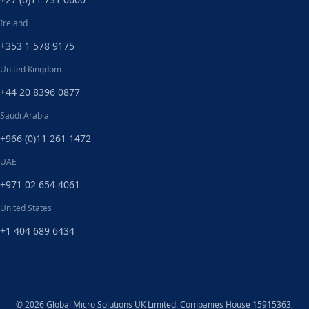
Ireland
+353 1 578 9175
United Kingdom
+44 20 8396 0877
Saudi Arabia
+966 (0)11 261 1472
UAE
+971 02 654 4061
United States
+1 404 689 6434
© 2026 Global Micro Solutions UK Limited. Companies House 15915363,