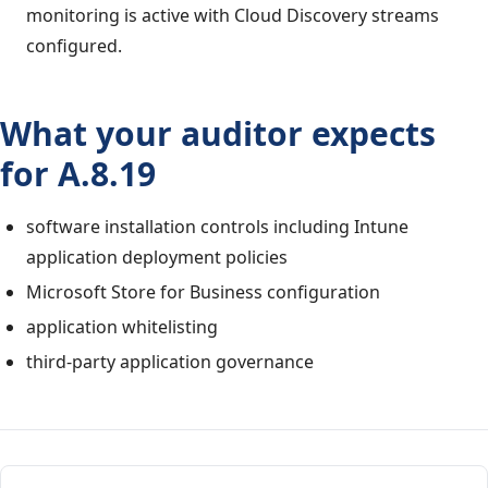
monitoring is active with Cloud Discovery streams
configured.
What your auditor expects
for A.8.19
software installation controls including Intune
application deployment policies
Microsoft Store for Business configuration
application whitelisting
third-party application governance