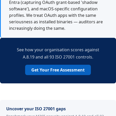
Entra (capturing OAuth grant-based 'shadow
software'), and macOS-specific configuration
profiles. We treat OAuth apps with the same
seriousness as installed binaries — auditors are
increasingly doing the same.
See how your organisation scores against
A.8.19 and all 93 ISO 27001 controls.
Get Your Free Assessment
Uncover your ISO 27001 gaps