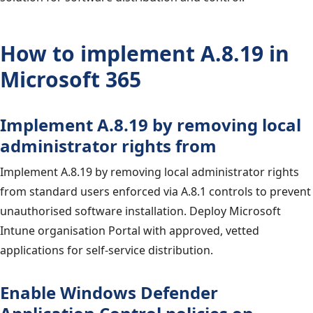
How to implement A.8.19 in
Microsoft 365
Implement A.8.19 by removing local
administrator rights from
Implement A.8.19 by removing local administrator rights
from standard users enforced via A.8.1 controls to prevent
unauthorised software installation. Deploy Microsoft
Intune organisation Portal with approved, vetted
applications for self-service distribution.
Enable Windows Defender