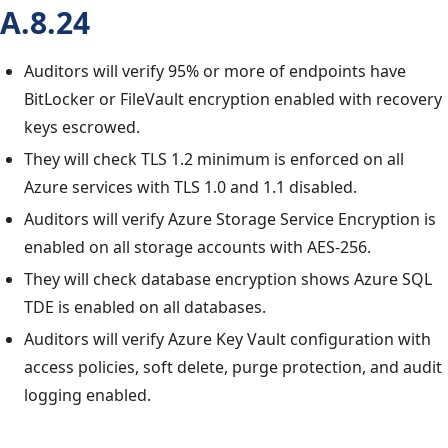
A.8.24
Auditors will verify 95% or more of endpoints have
BitLocker or FileVault encryption enabled with recovery
keys escrowed.
They will check TLS 1.2 minimum is enforced on all
Azure services with TLS 1.0 and 1.1 disabled.
Auditors will verify Azure Storage Service Encryption is
enabled on all storage accounts with AES-256.
They will check database encryption shows Azure SQL
TDE is enabled on all databases.
Auditors will verify Azure Key Vault configuration with
access policies, soft delete, purge protection, and audit
logging enabled.