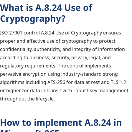
What is A.8.24 Use of
Cryptography?
ISO 27001 control A.8.24 Use of Cryptography ensures
proper and effective use of cryptography to protect
confidentiality, authenticity, and integrity of information
according to business, security, privacy, legal, and
regulatory requirements. The control implements
pervasive encryption using industry-standard strong
algorithms including AES-256 for data at rest and TLS 1.2
or higher for data in transit with robust key management
throughout the lifecycle.
How to implement A.8.24 in