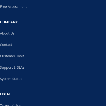
Free Assessment
COMPANY
About Us
Contact
Customer Tools
Support & SLAs
System Status
LEGAL
Terms of Use