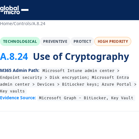
Preview Your Audit
Home
/
Controls
/
A.8.24
TECHNOLOGICAL
PREVENTIVE
PROTECT
HIGH PRIORITY
A.8.24
Use of Cryptography
M365 Admin Path:
Microsoft Intune admin center >
Endpoint security > Disk encryption; Microsoft Entra
admin center > Devices > BitLocker keys; Azure Portal >
Key vaults
Evidence Source:
Microsoft Graph - BitLocker, Key Vault