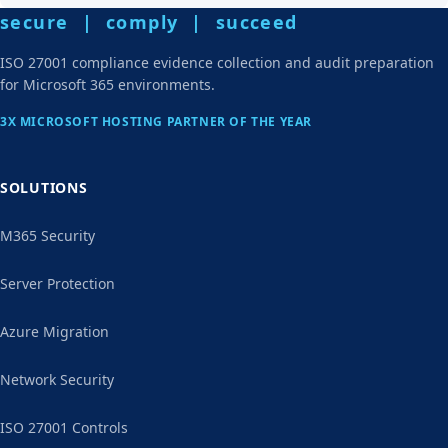
secure | comply | succeed
ISO 27001 compliance evidence collection and audit preparation
for Microsoft 365 environments.
3X MICROSOFT HOSTING PARTNER OF THE YEAR
SOLUTIONS
M365 Security
Server Protection
Azure Migration
Network Security
ISO 27001 Controls