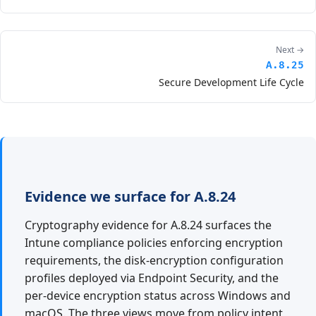
Next →
A.8.25
Secure Development Life Cycle
Evidence we surface for A.8.24
Cryptography evidence for A.8.24 surfaces the
Intune compliance policies enforcing encryption
requirements, the disk-encryption configuration
profiles deployed via Endpoint Security, and the
per-device encryption status across Windows and
macOS. The three views move from policy intent