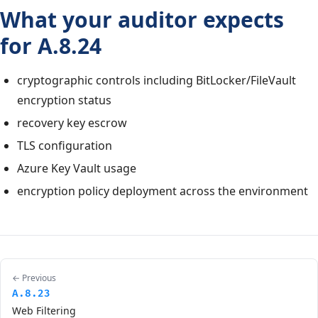
What your auditor expects
for A.8.24
cryptographic controls including BitLocker/FileVault
encryption status
recovery key escrow
TLS configuration
Azure Key Vault usage
encryption policy deployment across the environment
← Previous
A.8.23
Web Filtering