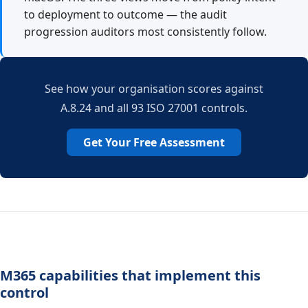
to deployment to outcome — the audit
progression auditors most consistently follow.
See how your organisation scores against
A.8.24 and all 93 ISO 27001 controls.
Get Your Free Assessment
M365 capabilities that implement this
control