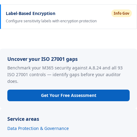
Label-Based Encryption
Info Gov
Configure sensitivity labels with encryption protection
Uncover your ISO 27001 gaps
Benchmark your M365 security against A.8.24 and all 93
ISO 27001 controls — identify gaps before your auditor
does.
Get Your Free Assessment
Service areas
Data Protection & Governance