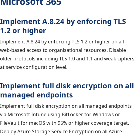
Microsoft 365
Implement A.8.24 by enforcing TLS
1.2 or higher
Implement A.8.24 by enforcing TLS 1.2 or higher on all
web-based access to organisational resources. Disable
older protocols including TLS 1.0 and 1.1 and weak ciphers
at service configuration level.
Implement full disk encryption on all
managed endpoints
Implement full disk encryption on all managed endpoints
via Microsoft Intune using BitLocker for Windows or
FileVault for macOS with 95% or higher coverage target.
Deploy Azure Storage Service Encryption on all Azure