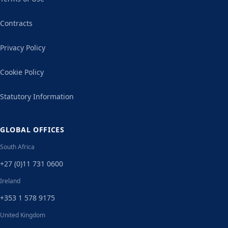
Contracts
Privacy Policy
Cookie Policy
Statutory Information
GLOBAL OFFICES
South Africa
+27 (0)11 731 0600
Ireland
+353 1 578 9175
United Kingdom