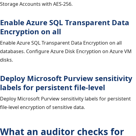
Storage Accounts with AES-256.
Enable Azure SQL Transparent Data
Encryption on all
Enable Azure SQL Transparent Data Encryption on all
databases. Configure Azure Disk Encryption on Azure VM
disks.
Deploy Microsoft Purview sensitivity
labels for persistent file-level
Deploy Microsoft Purview sensitivity labels for persistent
file-level encryption of sensitive data.
What an auditor checks for