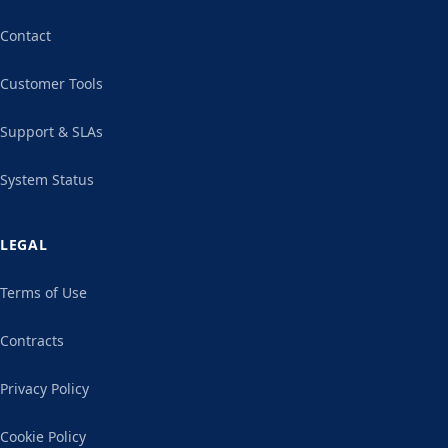
Contact
Customer Tools
Support & SLAs
System Status
LEGAL
Terms of Use
Contracts
Privacy Policy
Cookie Policy