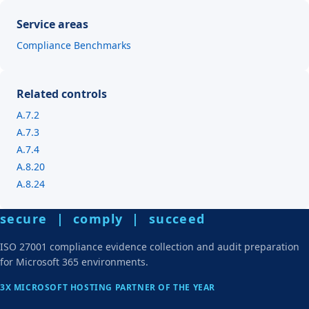
Service areas
Compliance Benchmarks
Related controls
A.7.2
A.7.3
A.7.4
A.8.20
A.8.24
secure | comply | succeed
ISO 27001 compliance evidence collection and audit preparation
for Microsoft 365 environments.
3X MICROSOFT HOSTING PARTNER OF THE YEAR