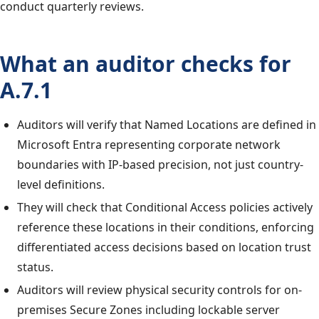
conduct quarterly reviews.
What an auditor checks for
A.7.1
Auditors will verify that Named Locations are defined in
Microsoft Entra representing corporate network
boundaries with IP-based precision, not just country-
level definitions.
They will check that Conditional Access policies actively
reference these locations in their conditions, enforcing
differentiated access decisions based on location trust
status.
Auditors will review physical security controls for on-
premises Secure Zones including lockable server