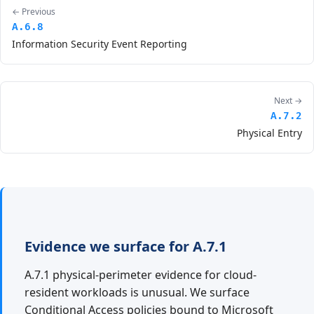
← Previous
A.6.8
Information Security Event Reporting
Next →
A.7.2
Physical Entry
Evidence we surface for A.7.1
A.7.1 physical-perimeter evidence for cloud-
resident workloads is unusual. We surface
Conditional Access policies bound to Microsoft