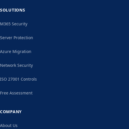
SOLUTIONS
M365 Security
Server Protection
Azure Migration
Network Security
ISO 27001 Controls
Free Assessment
COMPANY
About Us