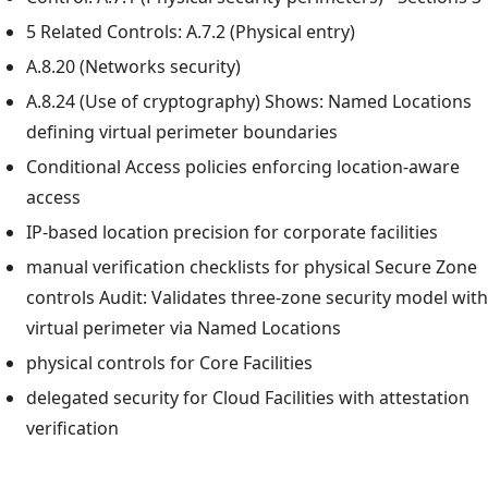
5 Related Controls: A.7.2 (Physical entry)
A.8.20 (Networks security)
A.8.24 (Use of cryptography) Shows: Named Locations
defining virtual perimeter boundaries
Conditional Access policies enforcing location-aware
access
IP-based location precision for corporate facilities
manual verification checklists for physical Secure Zone
controls Audit: Validates three-zone security model with
virtual perimeter via Named Locations
physical controls for Core Facilities
delegated security for Cloud Facilities with attestation
verification