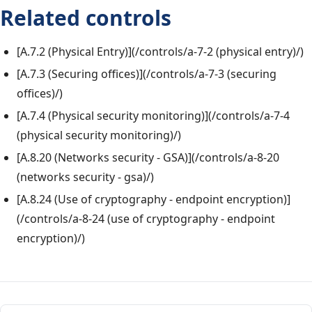
Related controls
[A.7.2 (Physical Entry)](/controls/a-7-2 (physical entry)/)
[A.7.3 (Securing offices)](/controls/a-7-3 (securing
offices)/)
[A.7.4 (Physical security monitoring)](/controls/a-7-4
(physical security monitoring)/)
[A.8.20 (Networks security - GSA)](/controls/a-8-20
(networks security - gsa)/)
[A.8.24 (Use of cryptography - endpoint encryption)]
(/controls/a-8-24 (use of cryptography - endpoint
encryption)/)