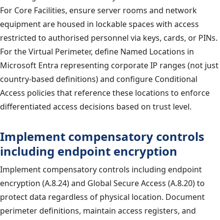
For Core Facilities, ensure server rooms and network
equipment are housed in lockable spaces with access
restricted to authorised personnel via keys, cards, or PINs.
For the Virtual Perimeter, define Named Locations in
Microsoft Entra representing corporate IP ranges (not just
country-based definitions) and configure Conditional
Access policies that reference these locations to enforce
differentiated access decisions based on trust level.
Implement compensatory controls
including endpoint encryption
Implement compensatory controls including endpoint
encryption (A.8.24) and Global Secure Access (A.8.20) to
protect data regardless of physical location. Document
perimeter definitions, maintain access registers, and