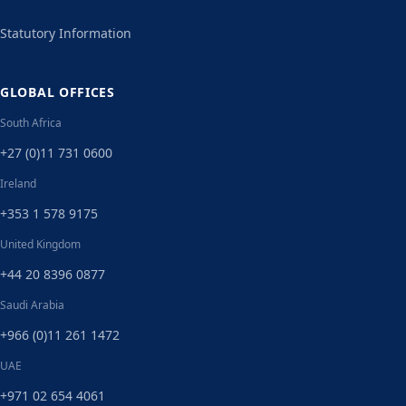
Statutory Information
GLOBAL OFFICES
South Africa
+27 (0)11 731 0600
Ireland
+353 1 578 9175
United Kingdom
+44 20 8396 0877
Saudi Arabia
+966 (0)11 261 1472
UAE
+971 02 654 4061