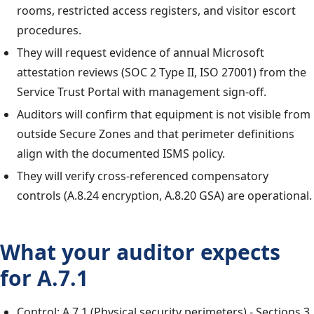
rooms, restricted access registers, and visitor escort
procedures.
They will request evidence of annual Microsoft
attestation reviews (SOC 2 Type II, ISO 27001) from the
Service Trust Portal with management sign-off.
Auditors will confirm that equipment is not visible from
outside Secure Zones and that perimeter definitions
align with the documented ISMS policy.
They will verify cross-referenced compensatory
controls (A.8.24 encryption, A.8.20 GSA) are operational.
What your auditor expects
for A.7.1
Control: A.7.1 (Physical security perimeters) - Sections 3