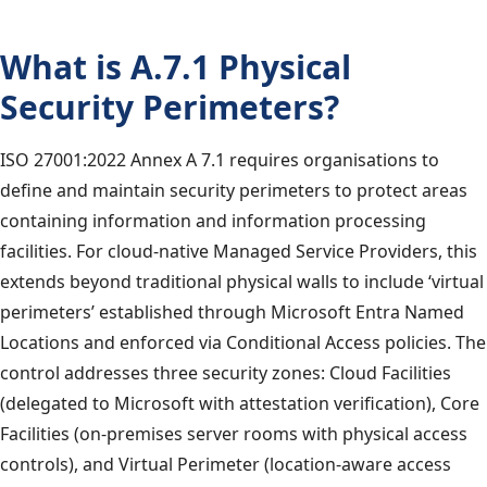
What is A.7.1 Physical
Security Perimeters?
ISO 27001:2022 Annex A 7.1 requires organisations to
define and maintain security perimeters to protect areas
containing information and information processing
facilities. For cloud-native Managed Service Providers, this
extends beyond traditional physical walls to include ‘virtual
perimeters’ established through Microsoft Entra Named
Locations and enforced via Conditional Access policies. The
control addresses three security zones: Cloud Facilities
(delegated to Microsoft with attestation verification), Core
Facilities (on-premises server rooms with physical access
controls), and Virtual Perimeter (location-aware access