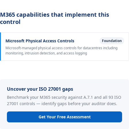
M365 capabilities that implement this
control
Microsoft Physical Access Controls
Foundation
Microsoft-managed physical access controls for datacentres including
monitoring, intrusion detection, and access logging
Uncover your ISO 27001 gaps
Benchmark your M365 security against A.7.1 and all 93 ISO
27001 controls — identify gaps before your auditor does.
Get Your Free Assessment