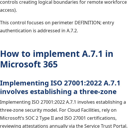
controls creating logical boundaries for remote workforce
access).
This control focuses on perimeter DEFINITION; entry
authentication is addressed in A.7.2.
How to implement A.7.1 in
Microsoft 365
Implementing ISO 27001:2022 A.7.1
involves establishing a three-zone
Implementing ISO 27001:2022 A.7.1 involves establishing a
three-zone security model. For Cloud Facilities, rely on
Microsoft’s SOC 2 Type II and ISO 27001 certifications,
reviewing attestations annually via the Service Trust Portal.