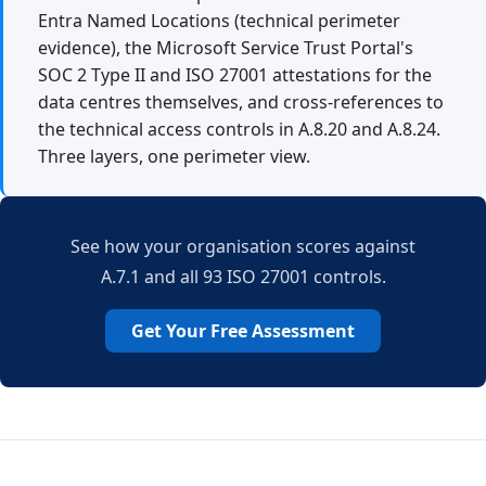
Entra Named Locations (technical perimeter
evidence), the Microsoft Service Trust Portal's
SOC 2 Type II and ISO 27001 attestations for the
data centres themselves, and cross-references to
the technical access controls in A.8.20 and A.8.24.
Three layers, one perimeter view.
See how your organisation scores against
A.7.1 and all 93 ISO 27001 controls.
Get Your Free Assessment