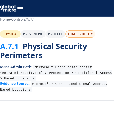
Preview Your Audit
Home
/
Controls
/
A.7.1
PHYSICAL
PREVENTIVE
PROTECT
HIGH PRIORITY
A.7.1
Physical Security
Perimeters
M365 Admin Path:
Microsoft Entra admin center
(entra.microsoft.com) > Protection > Conditional Access
> Named locations
Evidence Source:
Microsoft Graph - Conditional Access,
Named Locations