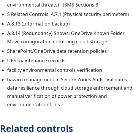
environmental threats) - ISMS Sections 3
5 Related Controls: A.7.1 (Physical security perimeters)
A.8.13 (Information backup)
A.8.14 (Redundancy) Shows: OneDrive Known Folder
Move configuration enforcing cloud storage
SharePoint/OneDrive data retention policies
UPS maintenance records
facility environmental controls verification
hazard management in Secure Zones Audit: Validates
data resilience through cloud storage enforcement and
manual verification of power protection and
environmental controls
Related controls