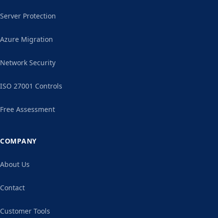
Server Protection
Azure Migration
Network Security
ISO 27001 Controls
Free Assessment
COMPANY
About Us
Contact
Customer Tools