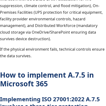
suppression, climate control, and flood mitigation), On-
Premises Facilities (UPS protection for critical equipment,
facility provider environmental controls, hazard
management), and Distributed Workforce (mandatory
cloud storage via OneDrive/SharePoint ensuring data
survives device destruction).
If the physical environment fails, technical controls ensure
the data survives.
How to implement A.7.5 in
Microsoft 365
Implementing ISO 27001:2022 A.7.5