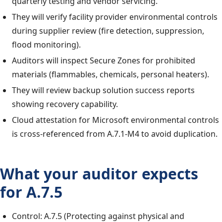
quarterly testing and vendor servicing.
They will verify facility provider environmental controls
during supplier review (fire detection, suppression,
flood monitoring).
Auditors will inspect Secure Zones for prohibited
materials (flammables, chemicals, personal heaters).
They will review backup solution success reports
showing recovery capability.
Cloud attestation for Microsoft environmental controls
is cross-referenced from A.7.1-M4 to avoid duplication.
What your auditor expects
for A.7.5
Control: A.7.5 (Protecting against physical and