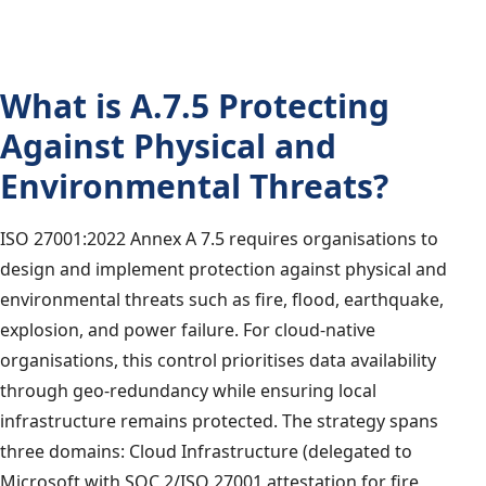
What is A.7.5 Protecting
Against Physical and
Environmental Threats?
ISO 27001:2022 Annex A 7.5 requires organisations to
design and implement protection against physical and
environmental threats such as fire, flood, earthquake,
explosion, and power failure. For cloud-native
organisations, this control prioritises data availability
through geo-redundancy while ensuring local
infrastructure remains protected. The strategy spans
three domains: Cloud Infrastructure (delegated to
Microsoft with SOC 2/ISO 27001 attestation for fire