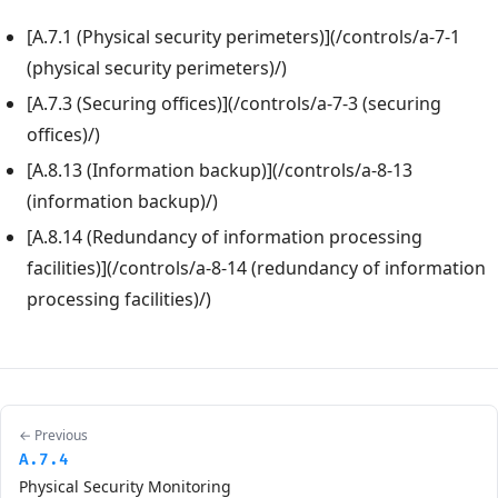
[A.7.1 (Physical security perimeters)](/controls/a-7-1
(physical security perimeters)/)
[A.7.3 (Securing offices)](/controls/a-7-3 (securing
offices)/)
[A.8.13 (Information backup)](/controls/a-8-13
(information backup)/)
[A.8.14 (Redundancy of information processing
facilities)](/controls/a-8-14 (redundancy of information
processing facilities)/)
← Previous
A.7.4
Physical Security Monitoring