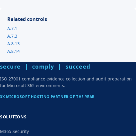
Related controls
A.7.1
A.7.3
A.8.13
A.8.14
secure | comply | succeed
ISO 27001 compliance evidence collection and audit preparation
for Microsoft 365 environments.
3X MICROSOFT HOSTING PARTNER OF THE YEAR
SOLUTIONS
M365 Security