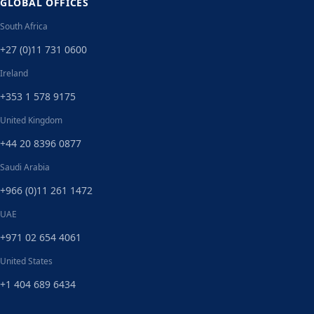
GLOBAL OFFICES
South Africa
+27 (0)11 731 0600
Ireland
+353 1 578 9175
United Kingdom
+44 20 8396 0877
Saudi Arabia
+966 (0)11 261 1472
UAE
+971 02 654 4061
United States
+1 404 689 6434