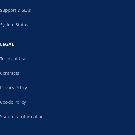
Support & SLAs
System Status
LEGAL
Terms of Use
Contracts
Privacy Policy
Cookie Policy
Statutory Information