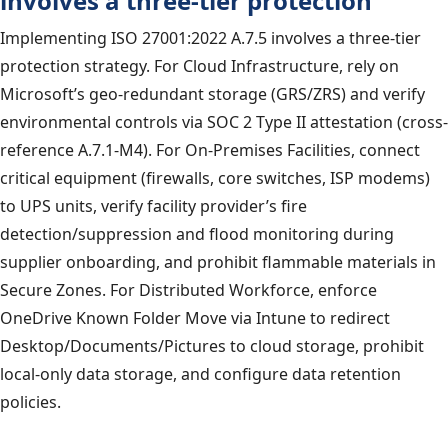
involves a three-tier protection
Implementing ISO 27001:2022 A.7.5 involves a three-tier
protection strategy. For Cloud Infrastructure, rely on
Microsoft’s geo-redundant storage (GRS/ZRS) and verify
environmental controls via SOC 2 Type II attestation (cross-
reference A.7.1-M4). For On-Premises Facilities, connect
critical equipment (firewalls, core switches, ISP modems)
to UPS units, verify facility provider’s fire
detection/suppression and flood monitoring during
supplier onboarding, and prohibit flammable materials in
Secure Zones. For Distributed Workforce, enforce
OneDrive Known Folder Move via Intune to redirect
Desktop/Documents/Pictures to cloud storage, prohibit
local-only data storage, and configure data retention
policies.