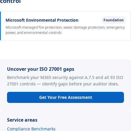
control
Microsoft Environmental Protection
Foundation
Microsoft-managed fire protection, water damage protection, emergency
power, and environmental controls
Uncover your ISO 27001 gaps
Benchmark your M365 security against A.7.5 and all 93 ISO
27001 controls — identify gaps before your auditor does.
Get Your Free Assessment
Service areas
Compliance Benchmarks