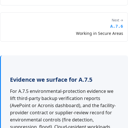
Next →
A.7.6
Working in Secure Areas
Evidence we surface for A.7.5
For A.7.5 environmental-protection evidence we
lift third-party backup verification reports
(AvePoint or Acronis dashboard), and the facility-
provider contract or supplier-review record for
environmental controls (fire detection,
suppression, flood). Cloud-resident workloads