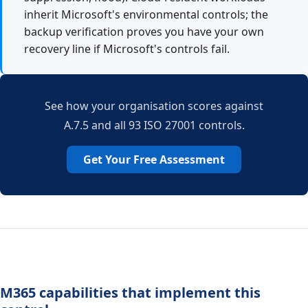
inherit Microsoft's environmental controls; the
backup verification proves you have your own
recovery line if Microsoft's controls fail.
See how your organisation scores against
A.7.5 and all 93 ISO 27001 controls.
Get Your Free Assessment
M365 capabilities that implement this