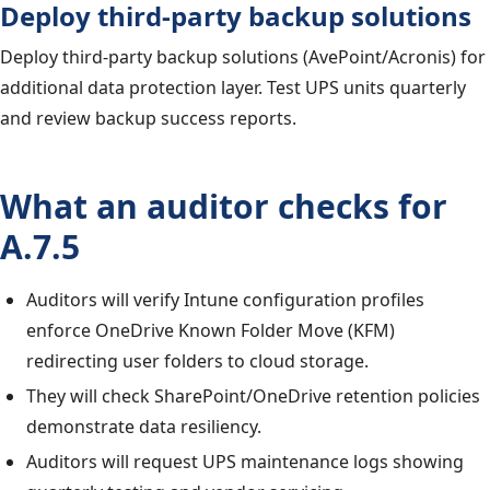
Deploy third-party backup solutions
Deploy third-party backup solutions (AvePoint/Acronis) for
additional data protection layer. Test UPS units quarterly
and review backup success reports.
What an auditor checks for
A.7.5
Auditors will verify Intune configuration profiles
enforce OneDrive Known Folder Move (KFM)
redirecting user folders to cloud storage.
They will check SharePoint/OneDrive retention policies
demonstrate data resiliency.
Auditors will request UPS maintenance logs showing