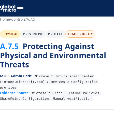
Preview Your Audit
Home
/
Controls
/
A.7.5
PHYSICAL
PREVENTIVE
PROTECT
HIGH PRIORITY
A.7.5
Protecting Against
Physical and Environmental
Threats
M365 Admin Path:
Microsoft Intune admin center
(intune.microsoft.com) > Devices > Configuration
profiles
Evidence Source:
Microsoft Graph - Intune Policies,
SharePoint Configuration, Manual verification