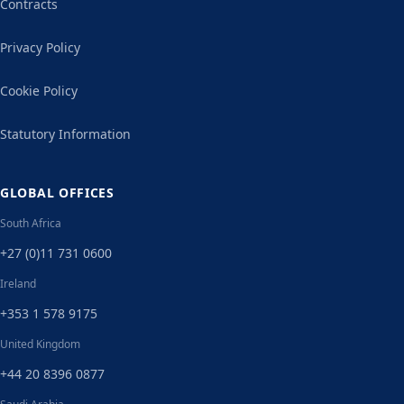
Contracts
Privacy Policy
Cookie Policy
Statutory Information
GLOBAL OFFICES
South Africa
+27 (0)11 731 0600
Ireland
+353 1 578 9175
United Kingdom
+44 20 8396 0877