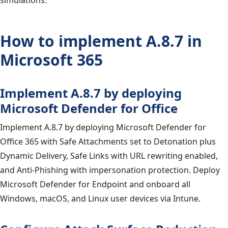
simulations.
How to implement A.8.7 in
Microsoft 365
Implement A.8.7 by deploying
Microsoft Defender for Office
Implement A.8.7 by deploying Microsoft Defender for
Office 365 with Safe Attachments set to Detonation plus
Dynamic Delivery, Safe Links with URL rewriting enabled,
and Anti-Phishing with impersonation protection. Deploy
Microsoft Defender for Endpoint and onboard all
Windows, macOS, and Linux user devices via Intune.