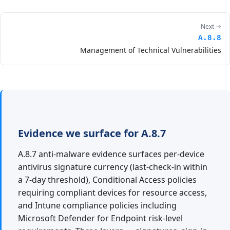
Next →
A.8.8
Management of Technical Vulnerabilities
Evidence we surface for A.8.7
A.8.7 anti-malware evidence surfaces per-device
antivirus signature currency (last-check-in within
a 7-day threshold), Conditional Access policies
requiring compliant devices for resource access,
and Intune compliance policies including
Microsoft Defender for Endpoint risk-level