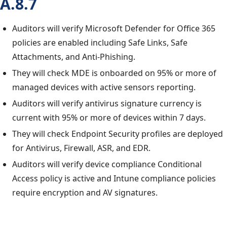
A.8.7
Auditors will verify Microsoft Defender for Office 365
policies are enabled including Safe Links, Safe
Attachments, and Anti-Phishing.
They will check MDE is onboarded on 95% or more of
managed devices with active sensors reporting.
Auditors will verify antivirus signature currency is
current with 95% or more of devices within 7 days.
They will check Endpoint Security profiles are deployed
for Antivirus, Firewall, ASR, and EDR.
Auditors will verify device compliance Conditional
Access policy is active and Intune compliance policies
require encryption and AV signatures.