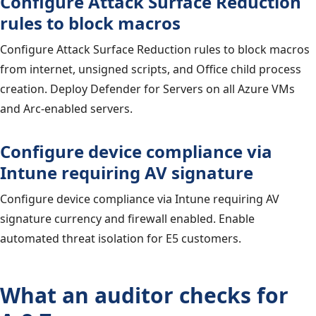
Configure Attack Surface Reduction
rules to block macros
Configure Attack Surface Reduction rules to block macros
from internet, unsigned scripts, and Office child process
creation. Deploy Defender for Servers on all Azure VMs
and Arc-enabled servers.
Configure device compliance via
Intune requiring AV signature
Configure device compliance via Intune requiring AV
signature currency and firewall enabled. Enable
automated threat isolation for E5 customers.
What an auditor checks for