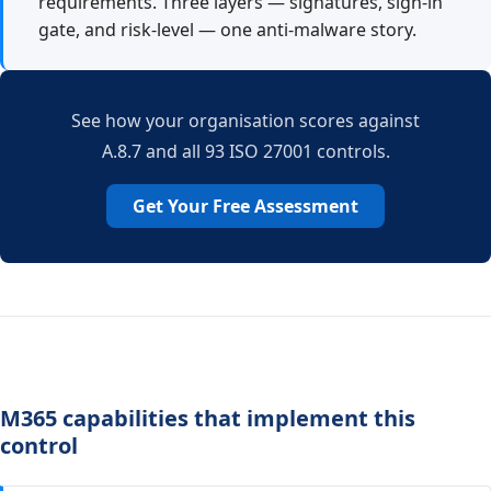
requirements. Three layers — signatures, sign-in
gate, and risk-level — one anti-malware story.
See how your organisation scores against
A.8.7 and all 93 ISO 27001 controls.
Get Your Free Assessment
M365 capabilities that implement this
control