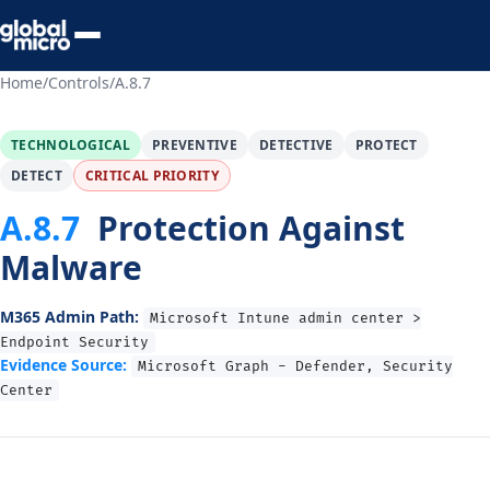
Preview Your Audit
Home
/
Controls
/
A.8.7
TECHNOLOGICAL
PREVENTIVE
DETECTIVE
PROTECT
DETECT
CRITICAL PRIORITY
A.8.7
Protection Against
Malware
M365 Admin Path:
Microsoft Intune admin center >
Endpoint Security
Evidence Source:
Microsoft Graph - Defender, Security
Center