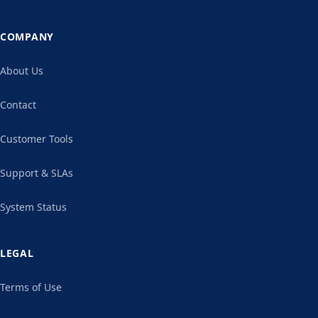
COMPANY
About Us
Contact
Customer Tools
Support & SLAs
System Status
LEGAL
Terms of Use