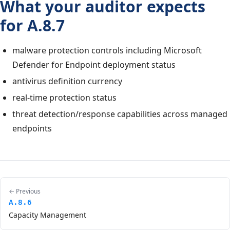
What your auditor expects
for A.8.7
malware protection controls including Microsoft
Defender for Endpoint deployment status
antivirus definition currency
real-time protection status
threat detection/response capabilities across managed
endpoints
← Previous
A.8.6
Capacity Management