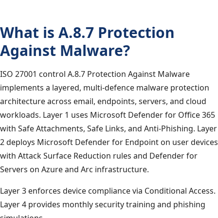
What is A.8.7 Protection
Against Malware?
ISO 27001 control A.8.7 Protection Against Malware
implements a layered, multi-defence malware protection
architecture across email, endpoints, servers, and cloud
workloads. Layer 1 uses Microsoft Defender for Office 365
with Safe Attachments, Safe Links, and Anti-Phishing. Layer
2 deploys Microsoft Defender for Endpoint on user devices
with Attack Surface Reduction rules and Defender for
Servers on Azure and Arc infrastructure.
Layer 3 enforces device compliance via Conditional Access.
Layer 4 provides monthly security training and phishing