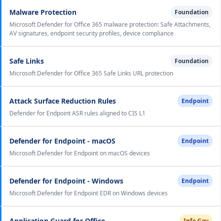
Malware Protection
Foundation
Microsoft Defender for Office 365 malware protection: Safe Attachments,
AV signatures, endpoint security profiles, device compliance
Safe Links
Foundation
Microsoft Defender for Office 365 Safe Links URL protection
Attack Surface Reduction Rules
Endpoint
Defender for Endpoint ASR rules aligned to CIS L1
Defender for Endpoint - macOS
Endpoint
Microsoft Defender for Endpoint on macOS devices
Defender for Endpoint - Windows
Endpoint
Microsoft Defender for Endpoint EDR on Windows devices
Application Guard for Office
Info Gov