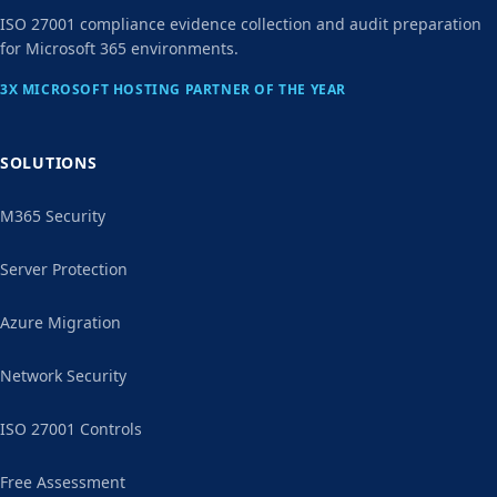
ISO 27001 compliance evidence collection and audit preparation
for Microsoft 365 environments.
3X MICROSOFT HOSTING PARTNER OF THE YEAR
SOLUTIONS
M365 Security
Server Protection
Azure Migration
Network Security
ISO 27001 Controls
Free Assessment