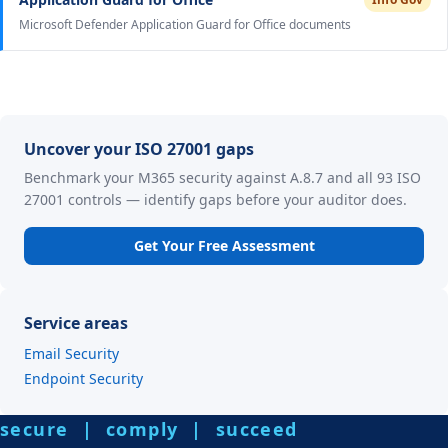
Microsoft Defender Application Guard for Office documents
Uncover your ISO 27001 gaps
Benchmark your M365 security against A.8.7 and all 93 ISO
27001 controls — identify gaps before your auditor does.
Get Your Free Assessment
Service areas
Email Security
Endpoint Security
secure | comply | succeed