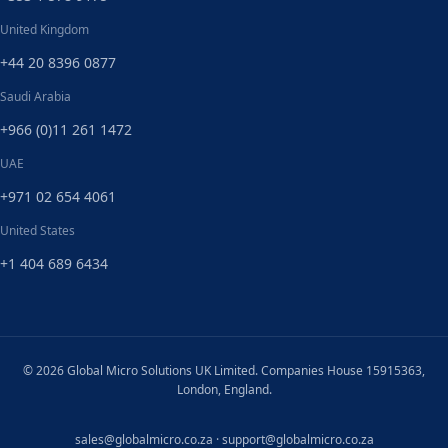
United Kingdom
+44 20 8396 0877
Saudi Arabia
+966 (0)11 261 1472
UAE
+971 02 654 4061
United States
+1 404 689 6434
© 2026 Global Micro Solutions UK Limited. Companies House 15915363,
London, England.
sales@globalmicro.co.za
·
support@globalmicro.co.za