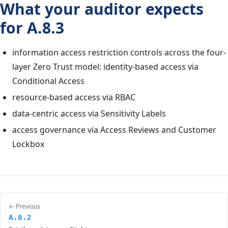
What your auditor expects
for A.8.3
information access restriction controls across the four-
layer Zero Trust model: identity-based access via
Conditional Access
resource-based access via RBAC
data-centric access via Sensitivity Labels
access governance via Access Reviews and Customer
Lockbox
← Previous
A.8.2