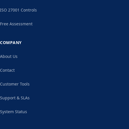
ISO 27001 Controls
Free Assessment
COMPANY
About Us
Contact
Customer Tools
Support & SLAs
System Status