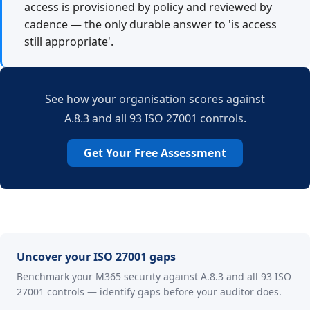
access is provisioned by policy and reviewed by
cadence — the only durable answer to 'is access
still appropriate'.
See how your organisation scores against
A.8.3 and all 93 ISO 27001 controls.
Get Your Free Assessment
Uncover your ISO 27001 gaps
Benchmark your M365 security against A.8.3 and all 93 ISO
27001 controls — identify gaps before your auditor does.