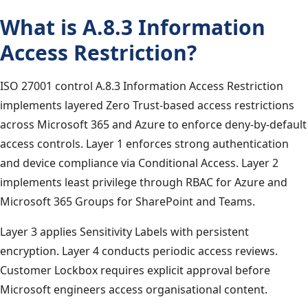
What is A.8.3 Information
Access Restriction?
ISO 27001 control A.8.3 Information Access Restriction
implements layered Zero Trust-based access restrictions
across Microsoft 365 and Azure to enforce deny-by-default
access controls. Layer 1 enforces strong authentication
and device compliance via Conditional Access. Layer 2
implements least privilege through RBAC for Azure and
Microsoft 365 Groups for SharePoint and Teams.
Layer 3 applies Sensitivity Labels with persistent
encryption. Layer 4 conducts periodic access reviews.
Customer Lockbox requires explicit approval before
Microsoft engineers access organisational content.