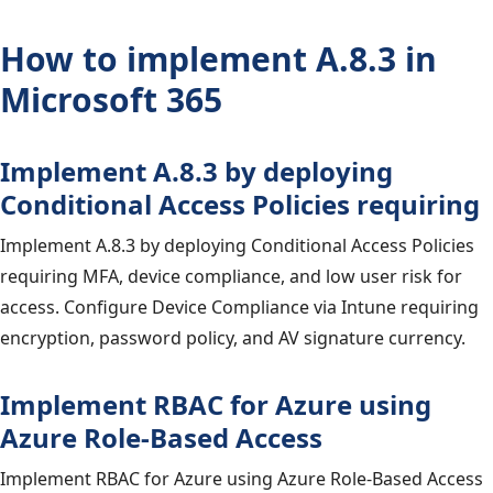
How to implement A.8.3 in
Microsoft 365
Implement A.8.3 by deploying
Conditional Access Policies requiring
Implement A.8.3 by deploying Conditional Access Policies
requiring MFA, device compliance, and low user risk for
access. Configure Device Compliance via Intune requiring
encryption, password policy, and AV signature currency.
Implement RBAC for Azure using
Azure Role-Based Access
Implement RBAC for Azure using Azure Role-Based Access