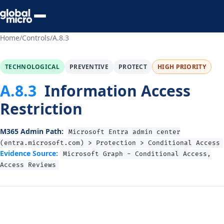
Preview Your Audit
Home
/
Controls
/
A.8.3
TECHNOLOGICAL
PREVENTIVE
PROTECT
HIGH PRIORITY
A.8.3
Information Access
Restriction
M365 Admin Path:
Microsoft Entra admin center
(entra.microsoft.com) > Protection > Conditional Access
Evidence Source:
Microsoft Graph - Conditional Access,
Access Reviews