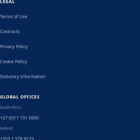
LEGAL
Terms of Use
Contracts
Privacy Policy
Cookie Policy
Statutory Information
GLOBAL OFFICES
South Africa
+27 (0)11 731 0600
Ireland
+353 1 578 9175