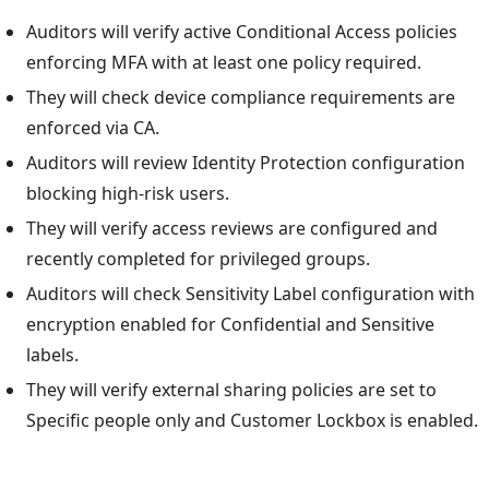
Auditors will verify active Conditional Access policies
enforcing MFA with at least one policy required.
They will check device compliance requirements are
enforced via CA.
Auditors will review Identity Protection configuration
blocking high-risk users.
They will verify access reviews are configured and
recently completed for privileged groups.
Auditors will check Sensitivity Label configuration with
encryption enabled for Confidential and Sensitive
labels.
They will verify external sharing policies are set to
Specific people only and Customer Lockbox is enabled.