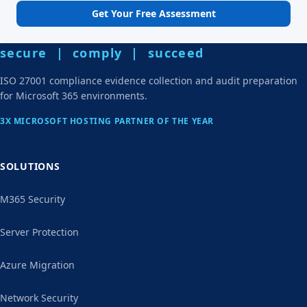
Get Your Free Assessment
secure | comply | succeed
ISO 27001 compliance evidence collection and audit preparation
for Microsoft 365 environments.
3X MICROSOFT HOSTING PARTNER OF THE YEAR
SOLUTIONS
M365 Security
Server Protection
Azure Migration
Network Security