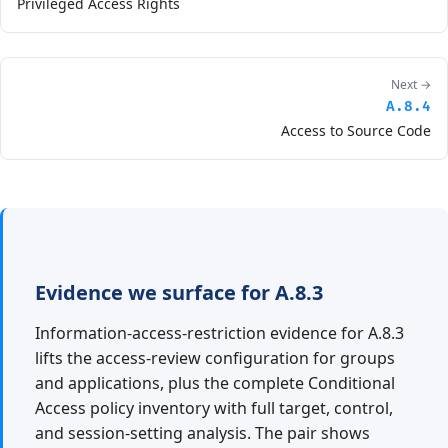
Privileged Access Rights
Next →
A.8.4
Access to Source Code
Evidence we surface for A.8.3
Information-access-restriction evidence for A.8.3
lifts the access-review configuration for groups
and applications, plus the complete Conditional
Access policy inventory with full target, control,
and session-setting analysis. The pair shows