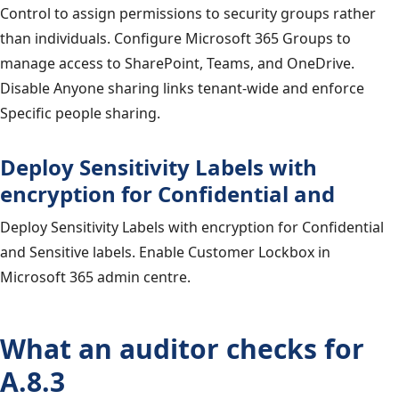
Control to assign permissions to security groups rather
than individuals. Configure Microsoft 365 Groups to
manage access to SharePoint, Teams, and OneDrive.
Disable Anyone sharing links tenant-wide and enforce
Specific people sharing.
Deploy Sensitivity Labels with
encryption for Confidential and
Deploy Sensitivity Labels with encryption for Confidential
and Sensitive labels. Enable Customer Lockbox in
Microsoft 365 admin centre.
What an auditor checks for
A.8.3