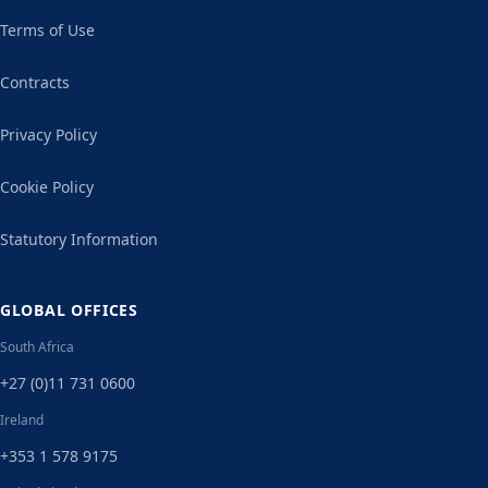
Terms of Use
Contracts
Privacy Policy
Cookie Policy
Statutory Information
GLOBAL OFFICES
South Africa
+27 (0)11 731 0600
Ireland
+353 1 578 9175