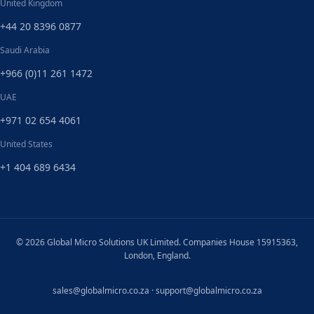
United Kingdom
+44 20 8396 0877
Saudi Arabia
+966 (0)11 261 1472
UAE
+971 02 654 4061
United States
+1 404 689 6434
© 2026 Global Micro Solutions UK Limited. Companies House 15915363,
London, England.
sales@globalmicro.co.za
·
support@globalmicro.co.za