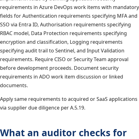
requirements in Azure DevOps work items with mandatory
fields for Authentication requirements specifying MFA and
SSO via Entra ID, Authorisation requirements specifying
RBAC model, Data Protection requirements specifying
encryption and classification, Logging requirements
specifying audit trail to Sentinel, and Input Validation
requirements. Require CISO or Security Team approval
before development proceeds. Document security
requirements in ADO work item discussion or linked
documents.
Apply same requirements to acquired or SaaS applications
via supplier due diligence per A.5.19.
What an auditor checks for