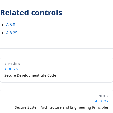
Related controls
A.5.8
A.8.25
← Previous
A.8.25
Secure Development Life Cycle
Next →
A.8.27
Secure System Architecture and Engineering Principles