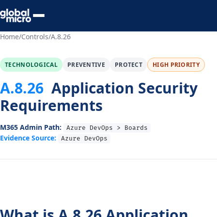
Preview Your Audit
Home
/
Controls
/
A.8.26
TECHNOLOGICAL
PREVENTIVE
PROTECT
HIGH PRIORITY
A.8.26
Application Security
Requirements
M365 Admin Path:
Azure DevOps > Boards
Evidence Source:
Azure DevOps
What is A.8.26 Application