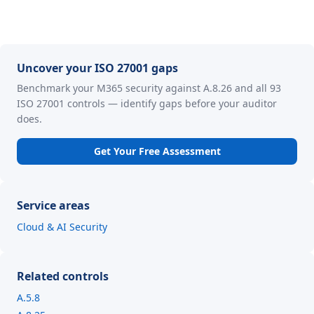
Uncover your ISO 27001 gaps
Benchmark your M365 security against A.8.26 and all 93
ISO 27001 controls — identify gaps before your auditor
does.
Get Your Free Assessment
Service areas
Cloud & AI Security
Related controls
A.5.8