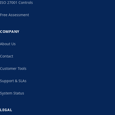
ISO 27001 Controls
Free Assessment
COMPANY
About Us
Contact
Customer Tools
Support & SLAs
System Status
LEGAL