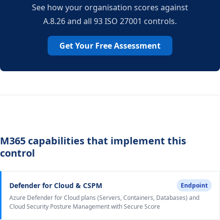
See how your organisation scores against
A.8.26 and all 93 ISO 27001 controls.
Get Your Free Assessment
M365 capabilities that implement this
control
Defender for Cloud & CSPM
Endpoint
Azure Defender for Cloud plans (Servers, Containers, Databases) and
Cloud Security Posture Management with Secure Score