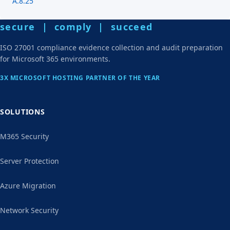
A.8.25
secure | comply | succeed
ISO 27001 compliance evidence collection and audit preparation
for Microsoft 365 environments.
3X MICROSOFT HOSTING PARTNER OF THE YEAR
SOLUTIONS
M365 Security
Server Protection
Azure Migration
Network Security