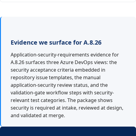
Evidence we surface for A.8.26
Application-security-requirements evidence for
A.8.26 surfaces three Azure DevOps views: the
security acceptance criteria embedded in
repository issue templates, the manual
application-security review status, and the
validation-gate workflow steps with security-
relevant test categories. The package shows
security is required at intake, reviewed at design,
and validated at merge.