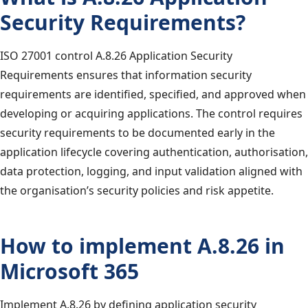
Security Requirements?
ISO 27001 control A.8.26 Application Security
Requirements ensures that information security
requirements are identified, specified, and approved when
developing or acquiring applications. The control requires
security requirements to be documented early in the
application lifecycle covering authentication, authorisation,
data protection, logging, and input validation aligned with
the organisation’s security policies and risk appetite.
How to implement A.8.26 in
Microsoft 365
Implement A.8.26 by defining application security