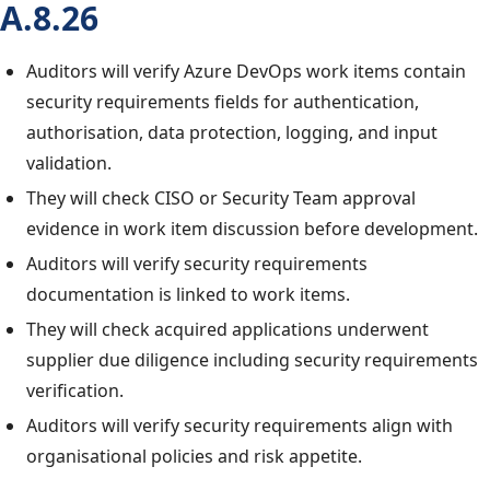
A.8.26
Auditors will verify Azure DevOps work items contain
security requirements fields for authentication,
authorisation, data protection, logging, and input
validation.
They will check CISO or Security Team approval
evidence in work item discussion before development.
Auditors will verify security requirements
documentation is linked to work items.
They will check acquired applications underwent
supplier due diligence including security requirements
verification.
Auditors will verify security requirements align with
organisational policies and risk appetite.