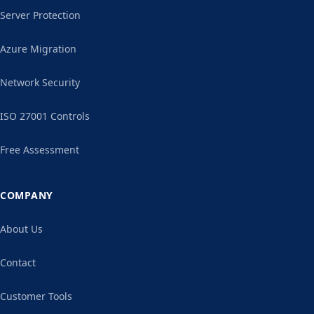
Server Protection
Azure Migration
Network Security
ISO 27001 Controls
Free Assessment
COMPANY
About Us
Contact
Customer Tools