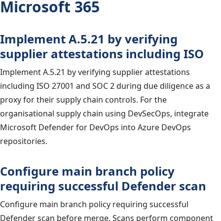
Microsoft 365
Implement A.5.21 by verifying
supplier attestations including ISO
Implement A.5.21 by verifying supplier attestations
including ISO 27001 and SOC 2 during due diligence as a
proxy for their supply chain controls. For the
organisational supply chain using DevSecOps, integrate
Microsoft Defender for DevOps into Azure DevOps
repositories.
Configure main branch policy
requiring successful Defender scan
Configure main branch policy requiring successful
Defender scan before merge. Scans perform component