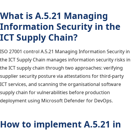
What is A.5.21 Managing
Information Security in the
ICT Supply Chain?
ISO 27001 control A.5.21 Managing Information Security in
the ICT Supply Chain manages information security risks in
the ICT supply chain through two approaches: verifying
supplier security posture via attestations for third-party
ICT services, and scanning the organisational software
supply chain for vulnerabilities before production
deployment using Microsoft Defender for DevOps.
How to implement A.5.21 in