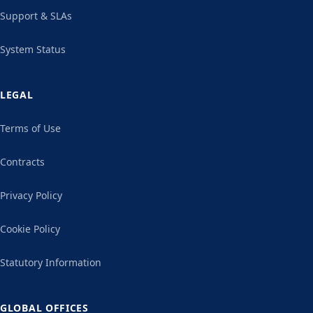
Support & SLAs
System Status
LEGAL
Terms of Use
Contracts
Privacy Policy
Cookie Policy
Statutory Information
GLOBAL OFFICES