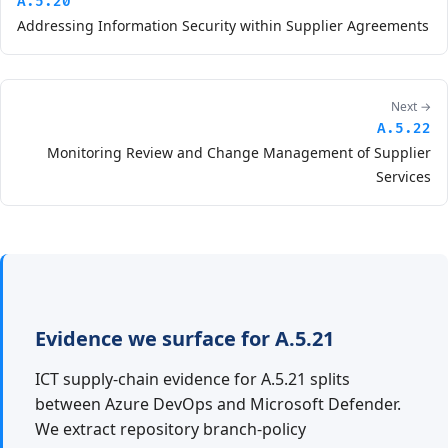
A.5.20
Addressing Information Security within Supplier Agreements
Next →
A.5.22
Monitoring Review and Change Management of Supplier
Services
Evidence we surface for A.5.21
ICT supply-chain evidence for A.5.21 splits
between Azure DevOps and Microsoft Defender.
We extract repository branch-policy