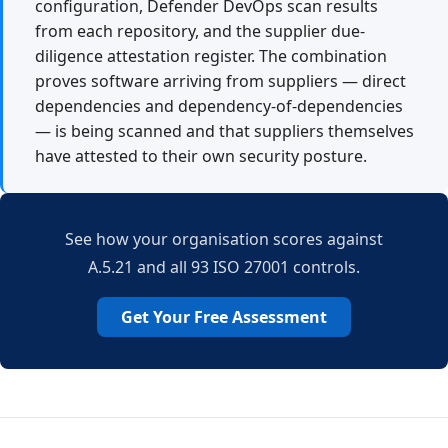
configuration, Defender DevOps scan results
from each repository, and the supplier due-
diligence attestation register. The combination
proves software arriving from suppliers — direct
dependencies and dependency-of-dependencies
— is being scanned and that suppliers themselves
have attested to their own security posture.
See how your organisation scores against
A.5.21 and all 93 ISO 27001 controls.
Get Your Free Assessment