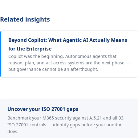
Related insights
Beyond Copilot: What Agentic AI Actually Means
for the Enterprise
Copilot was the beginning. Autonomous agents that
reason, plan, and act across systems are the next phase —
but governance cannot be an afterthought.
Uncover your ISO 27001 gaps
Benchmark your M365 security against A.5.21 and all 93
ISO 27001 controls — identify gaps before your auditor
does.