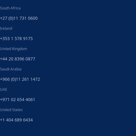
South Africa
+27 (0)11 731 0600
Ireland
+353 1 578 9175
United Kingdom
+44 20 8396 0877
Saudi Arabia
+966 (0)11 261 1472
UAE
+971 02 654 4061
United States
+1 404 689 6434