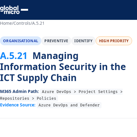
Preview Your Audit
Home
/
Controls
/
A.5.21
ORGANISATIONAL
PREVENTIVE
IDENTIFY
HIGH PRIORITY
A.5.21
Managing
Information Security in the
ICT Supply Chain
M365 Admin Path:
Azure DevOps > Project Settings >
Repositories > Policies
Evidence Source:
Azure DevOps and Defender