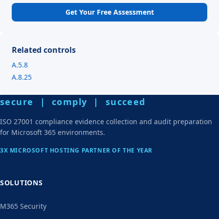
Get Your Free Assessment
Related controls
A.5.8
A.8.25
secure | comply | succeed
ISO 27001 compliance evidence collection and audit preparation
for Microsoft 365 environments.
3X MICROSOFT HOSTING PARTNER OF THE YEAR
SOLUTIONS
M365 Security