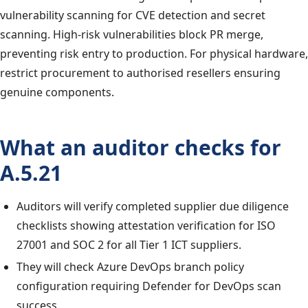
vulnerability scanning for CVE detection and secret
scanning. High-risk vulnerabilities block PR merge,
preventing risk entry to production. For physical hardware,
restrict procurement to authorised resellers ensuring
genuine components.
What an auditor checks for
A.5.21
Auditors will verify completed supplier due diligence
checklists showing attestation verification for ISO
27001 and SOC 2 for all Tier 1 ICT suppliers.
They will check Azure DevOps branch policy
configuration requiring Defender for DevOps scan
success.