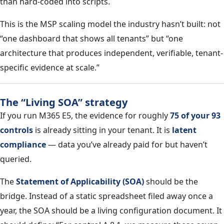
than hard-coded into scripts.
This is the MSP scaling model the industry hasn’t built: not
“one dashboard that shows all tenants” but “one
architecture that produces independent, verifiable, tenant-
specific evidence at scale.”
The “Living SOA” strategy
If you run M365 E5, the evidence for roughly
75 of your 93
controls
is already sitting in your tenant. It is
latent
compliance
— data you’ve already paid for but haven’t
queried.
The
Statement of Applicability (SOA)
should be the
bridge. Instead of a static spreadsheet filed away once a
year, the SOA should be a living configuration document. It