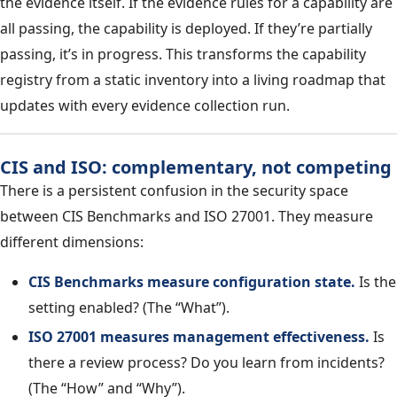
the evidence itself. If the evidence rules for a capability are
all passing, the capability is deployed. If they’re partially
passing, it’s in progress. This transforms the capability
registry from a static inventory into a living roadmap that
updates with every evidence collection run.
CIS and ISO: complementary, not competing
There is a persistent confusion in the security space
between CIS Benchmarks and ISO 27001. They measure
different dimensions:
CIS Benchmarks measure configuration state.
Is the
setting enabled? (The “What”).
ISO 27001 measures management effectiveness.
Is
there a review process? Do you learn from incidents?
(The “How” and “Why”).