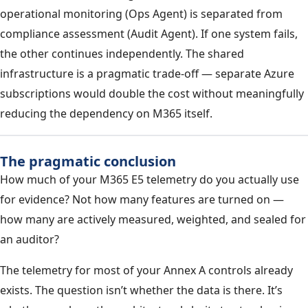
operational monitoring (Ops Agent) is separated from
compliance assessment (Audit Agent). If one system fails,
the other continues independently. The shared
infrastructure is a pragmatic trade-off — separate Azure
subscriptions would double the cost without meaningfully
reducing the dependency on M365 itself.
The pragmatic conclusion
How much of your M365 E5 telemetry do you actually use
for evidence? Not how many features are turned on —
how many are actively measured, weighted, and sealed for
an auditor?
The telemetry for most of your Annex A controls already
exists. The question isn’t whether the data is there. It’s