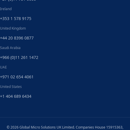
Ireland
+353 1 578 9175
United Kingdom
+44 20 8396 0877
Saudi Arabia
+966 (0)11 261 1472
UAE
+971 02 654 4061
United States
+1 404 689 6434
© 2026 Global Micro Solutions UK Limited. Companies House 15915363,