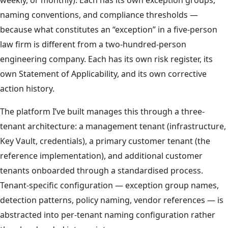
weekly, or monthly). Each has its own exception groups,
naming conventions, and compliance thresholds —
because what constitutes an “exception” in a five-person
law firm is different from a two-hundred-person
engineering company. Each has its own risk register, its
own Statement of Applicability, and its own corrective
action history.
The platform I’ve built manages this through a three-
tenant architecture: a management tenant (infrastructure,
Key Vault, credentials), a primary customer tenant (the
reference implementation), and additional customer
tenants onboarded through a standardised process.
Tenant-specific configuration — exception group names,
detection patterns, policy naming, vendor references — is
abstracted into per-tenant naming configuration rather