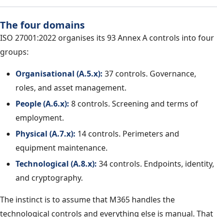
The four domains
ISO 27001:2022 organises its 93 Annex A controls into four
groups:
Organisational (A.5.x):
37 controls. Governance,
roles, and asset management.
People (A.6.x):
8 controls. Screening and terms of
employment.
Physical (A.7.x):
14 controls. Perimeters and
equipment maintenance.
Technological (A.8.x):
34 controls. Endpoints, identity,
and cryptography.
The instinct is to assume that M365 handles the
technological controls and everything else is manual. That