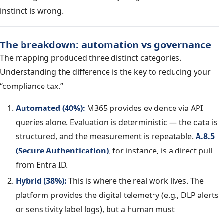
instinct is wrong.
The breakdown: automation vs governance
The mapping produced three distinct categories.
Understanding the difference is the key to reducing your
“compliance tax.”
Automated (40%):
M365 provides evidence via API
queries alone. Evaluation is deterministic — the data is
structured, and the measurement is repeatable.
A.8.5
(Secure Authentication)
, for instance, is a direct pull
from Entra ID.
Hybrid (38%):
This is where the real work lives. The
platform provides the digital telemetry (e.g., DLP alerts
or sensitivity label logs), but a human must