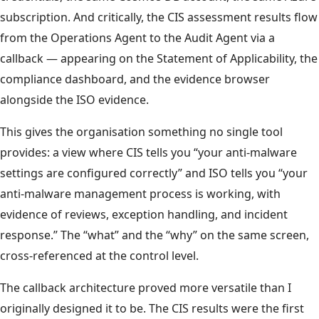
subscription. And critically, the CIS assessment results flow
from the Operations Agent to the Audit Agent via a
callback — appearing on the Statement of Applicability, the
compliance dashboard, and the evidence browser
alongside the ISO evidence.
This gives the organisation something no single tool
provides: a view where CIS tells you “your anti-malware
settings are configured correctly” and ISO tells you “your
anti-malware management process is working, with
evidence of reviews, exception handling, and incident
response.” The “what” and the “why” on the same screen,
cross-referenced at the control level.
The callback architecture proved more versatile than I
originally designed it to be. The CIS results were the first