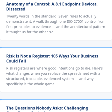
Anatomy of a Control: A.8.1 Endpoint Devices,
Dissected
Twenty words in the standard. Seven rules to actually
demonstrate it. A walk through one ISO 27001 control from
first principles to evidence — and the architectural pattern
it taught us for the other 92.
Risk Is Not a Register: 105 Ways Your Business
Could Fail
Risk registers are where good intentions go to die. Here's
what changes when you replace the spreadsheet with a
structured, traceable, evidenced system — and why
specificity is the whole game.
The Questions Nobody Asks: Challenging