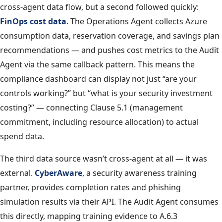
cross-agent data flow, but a second followed quickly:
FinOps cost data
. The Operations Agent collects Azure
consumption data, reservation coverage, and savings plan
recommendations — and pushes cost metrics to the Audit
Agent via the same callback pattern. This means the
compliance dashboard can display not just “are your
controls working?” but “what is your security investment
costing?” — connecting Clause 5.1 (management
commitment, including resource allocation) to actual
spend data.
The third data source wasn’t cross-agent at all — it was
external.
CyberAware
, a security awareness training
partner, provides completion rates and phishing
simulation results via their API. The Audit Agent consumes
this directly, mapping training evidence to A.6.3