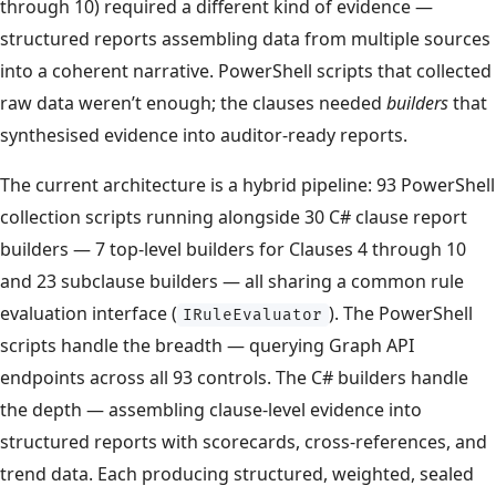
through 10) required a different kind of evidence —
structured reports assembling data from multiple sources
into a coherent narrative. PowerShell scripts that collected
raw data weren’t enough; the clauses needed
builders
that
synthesised evidence into auditor-ready reports.
The current architecture is a hybrid pipeline: 93 PowerShell
collection scripts running alongside 30 C# clause report
builders — 7 top-level builders for Clauses 4 through 10
and 23 subclause builders — all sharing a common rule
evaluation interface (
). The PowerShell
IRuleEvaluator
scripts handle the breadth — querying Graph API
endpoints across all 93 controls. The C# builders handle
the depth — assembling clause-level evidence into
structured reports with scorecards, cross-references, and
trend data. Each producing structured, weighted, sealed