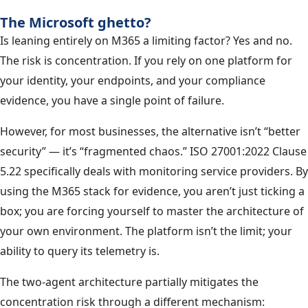
The Microsoft ghetto?
Is leaning entirely on M365 a limiting factor? Yes and no.
The risk is concentration. If you rely on one platform for
your identity, your endpoints, and your compliance
evidence, you have a single point of failure.
However, for most businesses, the alternative isn’t “better
security” — it’s “fragmented chaos.” ISO 27001:2022 Clause
5.22 specifically deals with monitoring service providers. By
using the M365 stack for evidence, you aren’t just ticking a
box; you are forcing yourself to master the architecture of
your own environment. The platform isn’t the limit; your
ability to query its telemetry is.
The two-agent architecture partially mitigates the
concentration risk through a different mechanism: