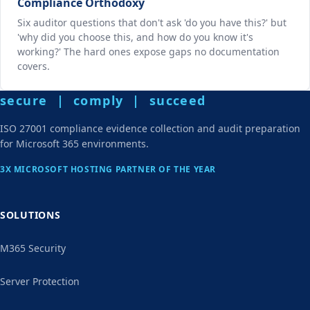
Compliance Orthodoxy
Six auditor questions that don't ask 'do you have this?' but
'why did you choose this, and how do you know it's
working?' The hard ones expose gaps no documentation
covers.
secure | comply | succeed
ISO 27001 compliance evidence collection and audit preparation
for Microsoft 365 environments.
3X MICROSOFT HOSTING PARTNER OF THE YEAR
SOLUTIONS
M365 Security
Server Protection