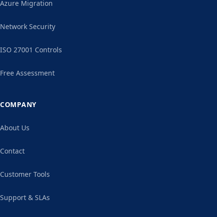
Azure Migration
Network Security
ISO 27001 Controls
Free Assessment
COMPANY
About Us
Contact
Customer Tools
Support & SLAs