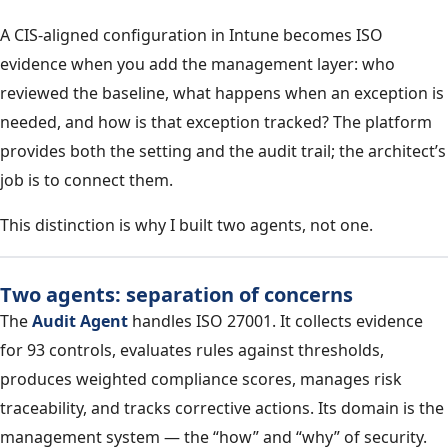
A CIS-aligned configuration in Intune becomes ISO
evidence when you add the management layer: who
reviewed the baseline, what happens when an exception is
needed, and how is that exception tracked? The platform
provides both the setting and the audit trail; the architect’s
job is to connect them.
This distinction is why I built two agents, not one.
Two agents: separation of concerns
The
Audit Agent
handles ISO 27001. It collects evidence
for 93 controls, evaluates rules against thresholds,
produces weighted compliance scores, manages risk
traceability, and tracks corrective actions. Its domain is the
management system — the “how” and “why” of security.