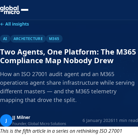
Preview Your Audit
← All insights
AI
ARCHITECTURE
M365
Two Agents, One Platform: The M365
Compliance Map Nobody Drew
How an ISO 27001 audit agent and an M365
operations agent share infrastructure while serving
different masters — and the M365 telemetry
mapping that drove the split.
JJ Milner
J
6 January 2026
11 min read
Founder, Global Micro Solutions
This is the fifth article in a series on rethinking ISO 27001