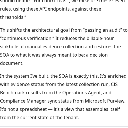
should define: “For control A.8.1, we measure these seven
rules, using these API endpoints, against these
thresholds.”
This shifts the architectural goal from “passing an audit” to
“continuous verification.” It reduces the billable-hour
sinkhole of manual evidence collection and restores the
SOA to what it was always meant to be: a decision
document.
In the system I’ve built, the SOA is exactly this. It’s enriched
with evidence status from the latest collection run, CIS
Benchmark results from the Operations Agent, and
Compliance Manager sync status from Microsoft Purview.
It’s not a spreadsheet — it’s a view that assembles itself
from the current state of the tenant.