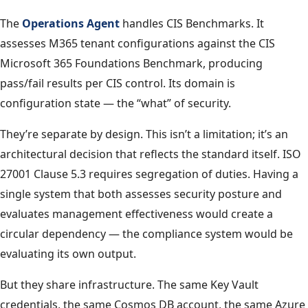
The
Operations Agent
handles CIS Benchmarks. It
assesses M365 tenant configurations against the CIS
Microsoft 365 Foundations Benchmark, producing
pass/fail results per CIS control. Its domain is
configuration state — the “what” of security.
They’re separate by design. This isn’t a limitation; it’s an
architectural decision that reflects the standard itself. ISO
27001 Clause 5.3 requires segregation of duties. Having a
single system that both assesses security posture and
evaluates management effectiveness would create a
circular dependency — the compliance system would be
evaluating its own output.
But they share infrastructure. The same Key Vault
credentials, the same Cosmos DB account, the same Azure