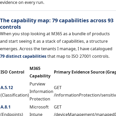
evidence on every run.
The capability map: 79 capabilities across 93
controls
When you stop looking at M365 as a bundle of products
and start seeing it as a stack of capabilities, a structure
emerges. Across the tenants I manage, I have catalogued
79 distinct capabilities
that map to ISO 27001 controls.
M365
ISO Control
Primary Evidence Source (Gra
Capability
Purview
A.5.12
GET
Information
(Classification)
/informationProtection/sensitiv
Protection
A.8.1
Microsoft
GET
(Endpoints)
Intune
/deviceManagement/managedD