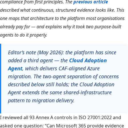
compliance from first principles. The
previous article
described what continuous, structured evidence looks like. This
one maps that architecture to the platform most organisations
already pay for — and explains why it took two purpose-built
agents to do it properly.
Editor’s note (May 2026): the platform has since
added a third agent — the
Cloud Adoption
Agent
, which delivers CAF-aligned Azure
migration. The two-agent separation of concerns
described below still holds; the Cloud Adoption
Agent extends the same shared-infrastructure
pattern to migration delivery.
I reviewed all 93 Annex A controls in ISO 27001:2022 and
asked one question: “Can Microsoft 365 provide evidence