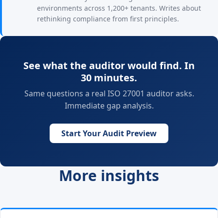
environments across 1,200+ tenants. Writes about
rethinking compliance from first principles.
See what the auditor would find. In
30 minutes.
Same questions a real ISO 27001 auditor asks.
Immediate gap analysis.
Start Your Audit Preview
More insights