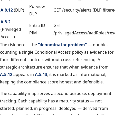
Purview
A.8.12
(DLP)
GET /security/alerts (DLP filtere
DLP
A.8.2
Entra ID
GET
(Privileged
PIM
/privilegedAccess/aadRoles/re
Access)
The risk here is the
“denominator problem”
— double-
counting a single Conditional Access policy as evidence for
four different controls without cross-referencing. A
strategic architecture ensures that when evidence from
A.5.12
appears in
A.5.13
, it is marked as informational,
keeping the compliance score honest and defensible.
The capability map serves a second purpose: deployment
tracking. Each capability has a maturity status — not
started, planned, in progress, deployed — derived from