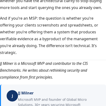
whether you have the architectural clarity to stop buying
more tools and start querying the ones you already own.
And if you’re an MSP: the question is whether you’re
offering your clients screenshots and spreadsheets, or
whether you’re offering them a system that produces
verifiable evidence as a byproduct of the management
you’re already doing. The difference isn’t technical. It’s
strategic.
JJ Milner is a Microsoft MVP and contributor to the CIS
Benchmarks. He writes about rethinking security and
compliance from first principles.
JJ Milner
J
Microsoft MVP and founder of Global Micro
Solutions. 30+ years securing Microsoft