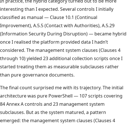
In practice, the hybrid category turned out to be more
interesting than I expected. Several controls I initially
classified as manual — Clause 10.1 (Continual
Improvement), A.5.5 (Contact with Authorities), A.5.29
(Information Security During Disruption) — became hybrid
once I realised the platform provided data I hadn’t
considered. The management system clauses (Clauses 4
through 10) yielded 23 additional collection scripts once I
started treating them as measurable subclauses rather
than pure governance documents.
The final count surprised me with its trajectory. The initial
architecture was pure PowerShell — 107 scripts covering
84 Annex A controls and 23 management system
subclauses. But as the system matured, a pattern
emerged: the management system clauses (Clauses 4