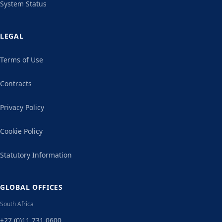
System Status
LEGAL
Terms of Use
Contracts
Privacy Policy
Cookie Policy
Statutory Information
GLOBAL OFFICES
South Africa
+27 (0)11 731 0600