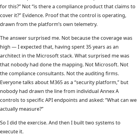
for this?” Not “is there a compliance product that claims to
cover it?” Evidence. Proof that the control is operating,
drawn from the platform’s own telemetry.
The answer surprised me. Not because the coverage was
high — I expected that, having spent 35 years as an
architect in the Microsoft stack. What surprised me was
that nobody had done the mapping. Not Microsoft. Not
the compliance consultants. Not the auditing firms.
Everyone talks about M365 as a “security platform,” but
nobody had drawn the line from individual Annex A
controls to specific API endpoints and asked: “What can we
actually measure?”
So I did the exercise. And then I built two systems to
execute it.