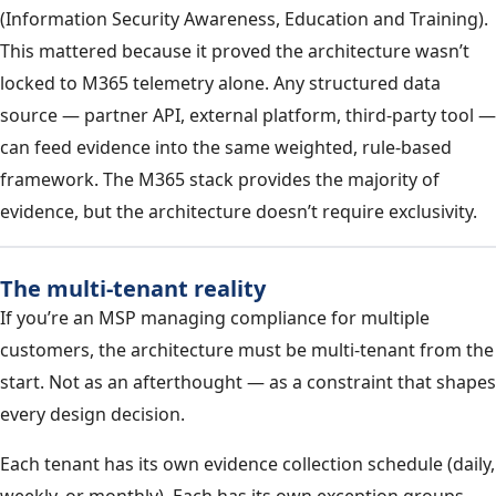
(Information Security Awareness, Education and Training).
This mattered because it proved the architecture wasn’t
locked to M365 telemetry alone. Any structured data
source — partner API, external platform, third-party tool —
can feed evidence into the same weighted, rule-based
framework. The M365 stack provides the majority of
evidence, but the architecture doesn’t require exclusivity.
The multi-tenant reality
If you’re an MSP managing compliance for multiple
customers, the architecture must be multi-tenant from the
start. Not as an afterthought — as a constraint that shapes
every design decision.
Each tenant has its own evidence collection schedule (daily,