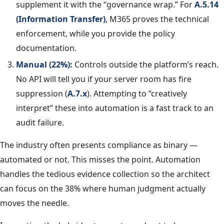
supplement it with the “governance wrap.” For
A.5.14
(Information Transfer)
, M365 proves the technical
enforcement, while you provide the policy
documentation.
Manual (22%):
Controls outside the platform’s reach.
No API will tell you if your server room has fire
suppression (
A.7.x
). Attempting to “creatively
interpret” these into automation is a fast track to an
audit failure.
The industry often presents compliance as binary —
automated or not. This misses the point. Automation
handles the tedious evidence collection so the architect
can focus on the 38% where human judgment actually
moves the needle.