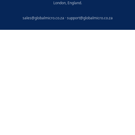
London, England.
sales@globalmicro.co.za
·
support@globalmicro.co.za